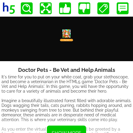
Doctor Pets - Be Vet and Help Animals
It's time for you to put on your white coat, grab your stethoscope,
and become a veterinarian in the HTML5 game 'Doctor Pets - Be
Vet and Help Animals'. In this game, you will have the opportunity
to care for a variety of animals and become their hero.
Imagine a beautifully illustrated forest filled with adorable animals.
Dogs wagging their tails, cats purring, rabbits hopping around, and
monkeys swinging from tree to tree. But behind their playful
demeanor, these animals are in desperate need of medical
attention. This is where your veterinary skills come into play.
As you enter the virtual pet hospital, you will be greeted by a