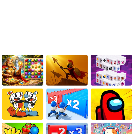
Conclusion:
'Demolition Derby Car Games 2020' brings the thrill of Banger
Racing and Destruction Derbies to your fingertips with its unique
blend of skill-based driving, strategic decision-making, and
intense action. Experience the rush of adrenaline as you navigate
the chaotic arena, engaging in fierce battles with relentless
opponents. With its realistic physics, extensive customization
options, and diverse game modes, this HTML5 game is set to
provide endless hours of entertainment for demolition derby
enthusiasts. So, buckle up, rev your engines, and get ready to
smash and bang your way to the lead in 'Demolition Derby Car
Games 2020'!
Instructions
Use the arrow keys on your keyboard to play.