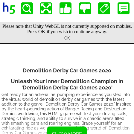
Demolition Derby Car Games 2020
Unleash Your Inner Demolition Champion in
'Demolition Derby Car Games 2020'
Get ready for an adrenaline-pumping experience as you step into
the virtual world of demolition derby car games with the latest
addition to the genre, 'Demolition Derby Car Games 2020.' Inspired
by the heart-pounding action of Banger Racing and Destruction
Derbies worldwide, this HTML5 game will test your driving skills,
strategic thinking, and ability to survive in a chaotic arena filled
with smashing cars and roaring engines. Brace yourself for an
exhilarating ride as we delve into the thrilling world of 'Demolition
Derby Car Games 2020.'