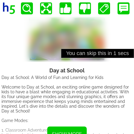
Day at School
Day at School: A World of Fun and Learning for Kids
Welcome to Day at School, an exciting online game designed for
kids to have a blast while engaging in educational activities. With
its four unique game modes and stunning graphics, it offers an
immersive experience that keeps young minds entertained and
inspired. Let's dive into the details and discover the wonders of
Day at School!
Game Modes:
1. Classroom Adventure: