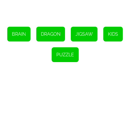
Dragons Jigsaw and unleash your inner puzzle master! Choose
your preferred mode, start solving the puzzles, and enjoy the thrill
of completing each image. Challenge yourself, have fun, and get
ready to be captivated by the enchanting world of dragons.
Happy puzzling!
BRAIN
DRAGON
JIGSAW
KIDS
PUZZLE