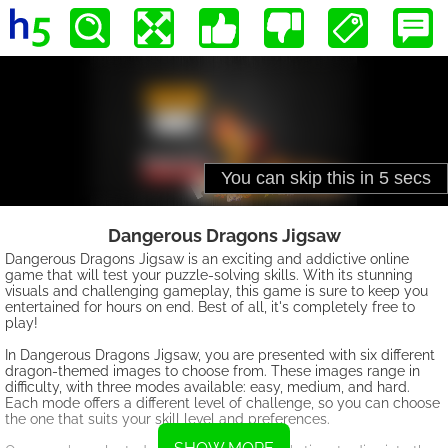
Dangerous Dragons Jigsaw
Dangerous Dragons Jigsaw is an exciting and addictive online
game that will test your puzzle-solving skills. With its stunning
visuals and challenging gameplay, this game is sure to keep you
entertained for hours on end. Best of all, it's completely free to
play!
In Dangerous Dragons Jigsaw, you are presented with six different
dragon-themed images to choose from. These images range in
difficulty, with three modes available: easy, medium, and hard.
Each mode offers a different level of challenge, so you can choose
the one that suits your skill level and preferences.