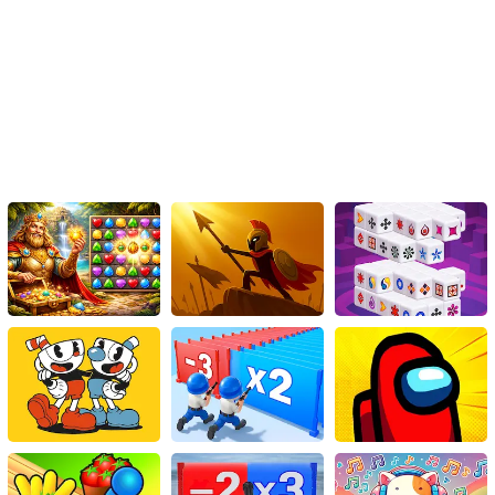
Crescent Solitaire and enjoy hours of fun and entertainment.