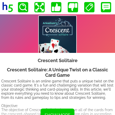
Crescent Solitaire
Crescent Solitaire: A Unique Twist on a Classic
Card Game
Crescent Solitaire is an online game that puts a unique twist on the
classic card game. It's a fun and challenging variation that will test
your strategic thinking and card-playing skills. In this article, we'll
explore everything you need to know about Crescent Solitaire,
from its rules and gameplay to tips and strategies for winning.
Objective:
The objective of Crescent Solitaire is to move all of the cards from
the crescent-shaped tableau to the foundation piles in ascending