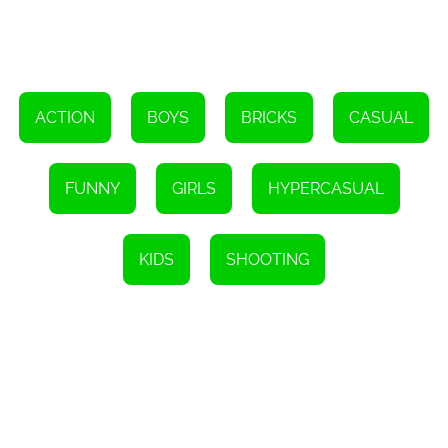
Whether you're a seasoned gamer or just looking for a fun way to
relax, Crazy Shooting is the perfect choice. Its addictive gameplay,
simple controls, and brain-teasing challenges make it suitable for
players of all ages and skill levels. Plus, being an HTML5 game,
you can enjoy it on any device without the need for downloads or
installations.
ACTION
BOYS
BRICKS
CASUAL
So, what are you waiting for? Grab your mouse or tap your screen
and embark on an exciting brick-breaking adventure with Crazy
Shooting. Challenge yourself, use your brain, and discover the
countless hours of entertainment this game has to offer. Don't miss
FUNNY
GIRLS
HYPERCASUAL
out on the fun – give it a try today!
Instructions
To aim at the bricks, press and hold the screen. Release to shoot
KIDS
SHOOTING
the bricks. Your goal is to eliminate all the bricks before they reach
the ground to pass the level.