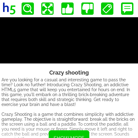
Crazy shooting
Are you looking for a casual and interesting game to pass the
time? Look no further! Introducing Crazy Shooting, an addictive
HTML5 game that will keep you entertained for hours on end. In
this game, you'll embark on a thrilling brick-breaking adventure
that requires both skill and strategic thinking. Get ready to
exercise your brain and have a blast!
Crazy Shooting is a game that combines simplicity with addictive
gameplay. The objective is straightforward: break all the bricks on
the screen using a ball and a paddle. To control the paddle, all
you need is your mouse or finger. Simply move it left and right to
catch the ball and prevent it from falling off the screen. Sounds