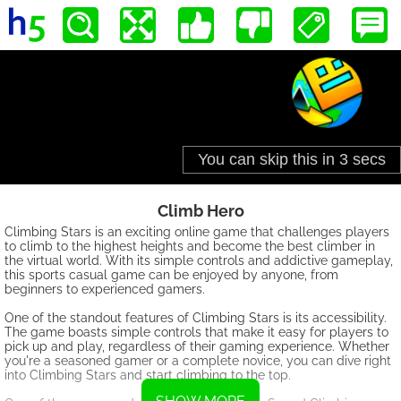
Climb Hero
Climbing Stars is an exciting online game that challenges players
to climb to the highest heights and become the best climber in
the virtual world. With its simple controls and addictive gameplay,
this sports casual game can be enjoyed by anyone, from
beginners to experienced gamers.
One of the standout features of Climbing Stars is its accessibility.
The game boasts simple controls that make it easy for players to
pick up and play, regardless of their gaming experience. Whether
you're a seasoned gamer or a complete novice, you can dive right
into Climbing Stars and start climbing to the top.