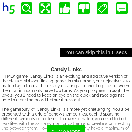
Candy Links
HTML5 game 'Candy Links' is an exciting and addictive version of
the classic Mahjong linking game. In this game, your objective is to
match two identical blocks by creating a connecting line between
them, which can only have two turns. As you progress through the
levels, you'll need to keep an eye on the clock and race against
time to clear the board before it runs out.
The gameplay of 'Candy Links' is simple yet challenging. You'll be
presented with a grid of candy-themed tiles, each displaying
different symbols or patterns. To make a match, you need to find
two tiles with the same symbol or pattern and create a connecting
line between them. However, the line can only have a maximum of