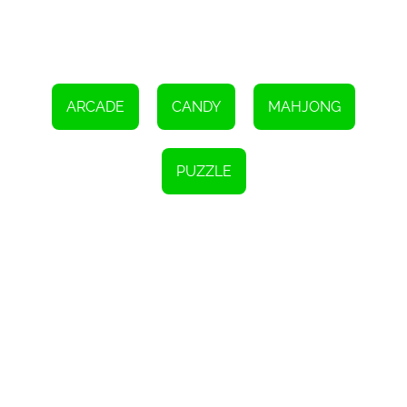
Overall, 'Candy Links' is a fantastic HTML5 game that offers a
unique twist on the traditional Mahjong linking genre. With its
challenging gameplay, time pressure, and appealing visuals, it
provides hours of entertainment and a great way to test your
cognitive and decision-making abilities. So, take on the challenge,
make connections between the matching tiles, and strive to clear
the board before time runs out!
ARCADE
CANDY
MAHJONG
PUZZLE