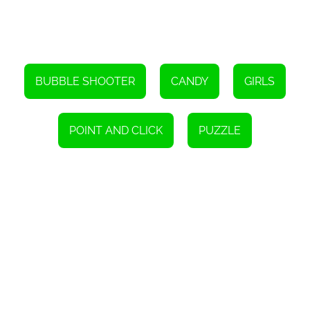
Overall, Bubble Shooter Candies is a fantastic online game that
combines the classic bubble shooter genre with a delightful
candy theme. With its 36 challenging levels, time pressure, and
strategic gameplay, it provides players with a captivating and
rewarding gaming experience. So, grab your virtual bubble
shooter and get ready to embark on an exciting journey filled with
sweet challenges!
BUBBLE SHOOTER
CANDY
GIRLS
Instructions
To play this game, simply use either a pointing device or a touch
screen.
POINT AND CLICK
PUZZLE