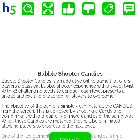
Bubble Shooter Candies
Bubble Shooter Candies is an addictive online game that offers
players a classical bubble shooter experience with a sweet twist.
With 36 challenging levels to conquer, each level presents a
unique and exciting challenge for players to overcome.
The objective of the game is simple - eliminate all the CANDIES
from the screen. This is achieved by shooting a Candy and
combining it with a group of 3 or more Candies of the same type.
When these Candies are matched, they will be eliminated,
allowing players to progress to the next level.
One of the key elements in Bubble Shooter Candies is time