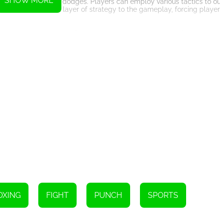
SHOW MORE
e use of tricks and dodges. Players can employ various tactics to ou
ds an additional layer of strategy to the gameplay, forcing players 
challenging opponents. Each boxer has their own unique fighting styl
ill need to adapt their tactics and learn the strengths and weakness
ld belt, becoming the undisputed champion. This will require player
ers will need to harness all their skills and techniques to overcome 
also offers a captivating storyline. Through dialogue and cutscenes,
nd their quest to become a boxing champion. This adds an emotional 
ss.
that allows players to challenge their friends or compete against 
to the game, as players can test their skills against real opponents 
ible capabilities of HTML5 in creating immersive gaming experiences
his game sets a new standard for boxing games in the HTML5 realm. 
Boxing Hero: Punch Champions.
Instructions
OXING
FIGHT
PUNCH
SPORTS
provided on the screen.