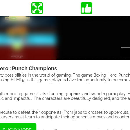
ero : Punch Champions
 possibilities in the world of gaming. The game Boxing Hero: Punc
using HTML5. In this game, players have the opportunity to become 
 other boxing games is its stunning graphics and smooth gameplay. 
tic and impactful. The characters are beautifully designed, and the 
ecute to defeat their opponents. From jabs to crosses to uppercuts
s players must learn to anticipate their opponent's moves and counter 