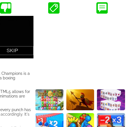
h Champions is a
a boxing
HTML5 allows for
animations are
, every punch has
accordingly. It's