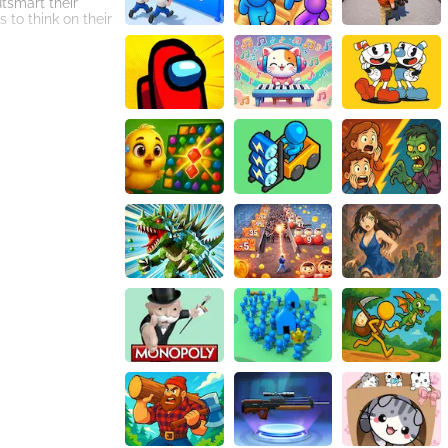
tsmart their
to think on their
e and strengths,
es of each
s to defeat all
the toughest
 players will
connection to the
other players
from around the
. With its
So, step into the