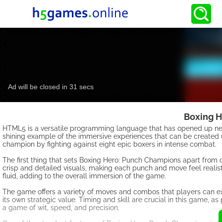
Boxing H
HTML5 is a versatile programming language that has opened up new
shining example of the immersive experiences that can be created 
champion by fighting against eight epic boxers in intense combat.
The first thing that sets Boxing Hero: Punch Champions apart from
crisp and detailed visuals, making each punch and move feel realis
fluid, adding to the overall immersion of the game.
The game offers a variety of moves and combos that players can ex
its own strategic value. Timing and skill are crucial in this game, a
a game of wit, speed, and precision.