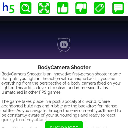
BodyCamera Shooter
BodyCamera Shooter is an innovative first-person shooter game
that puts you right in the action with a unique twist – you see
everything from the perspective of a body camera fixed on your
fighter. This adds a level of realism and immersion that is
unmatched in other FPS games.
The game takes place in a post-apocalyptic world, where
abandoned buildings and rubble are the backdrop for intense
battles. As you navigate through the environment, you'll need to
be constantly aware of your surroundings and ready to react
quickly to enemy attacks.