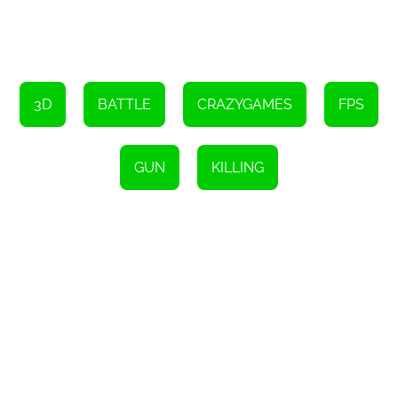
Hold down Shift to make your character run.
Press the Space bar to make your character jump.
Press the C key to make your character sit down.
Left-click to shoot your weapon.
3D
BATTLE
CRAZYGAMES
FPS
Right-click to aim your weapon.
Press R to reload your weapon.
GUN
KILLING
Use the 1, 2, 3 keys or the mouse wheel to switch between
different weapons.
Press Tab to pause the game.