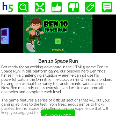
Ben 10 Space Run
Get ready for an exciting adventure in the HTML5 game Ben 10
Space Run! In this platform game, our beloved hero Ben finds
himself in a challenging situation where he cannot use his
powerful watch, the Omnitrix. The clock on his Omnitrix is broken,
leaving him without the ability to transform into various aliens.
Now, Ben must rely on his own skills and wit to overcome all
obstacles and complete each level.
The game features a series of difficult sections that will put your
gaming abilities to the test. From treacherous jumps to tricky
puzzles, Ben 10 Space Run offers a thrilling experience that will
keep you engaged for hours.