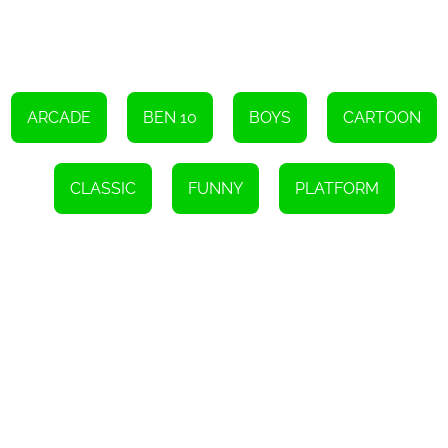
the day without the power of his Omnitrix. Good luck!
Instructions
To navigate, either utilize the arrow keys or tap the screen.
ARCADE
BEN 10
BOYS
CARTOON
CLASSIC
FUNNY
PLATFORM