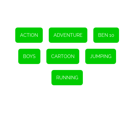
and sound effects enhance the overall atmosphere, making
players feel like they are truly part of Ben's adventure. The
combination of visuals, sounds, and gameplay creates a
captivating experience that will keep players coming back for
more.
Overall, Ben 10 Run Adventure is a fantastic HTML5 game that
offers an enjoyable experience for fans of the Ben 10 series and
ACTION
ADVENTURE
BEN 10
casual gamers alike. With its engaging gameplay, stunning
graphics, and accessible controls, this game is sure to provide
hours of entertainment. So, tap the screen at the right time, help
Ben overcome obstacles, and embark on an unforgettable
BOYS
CARTOON
JUMPING
adventure to find his cousin Gwen. Have fun!
RUNNING