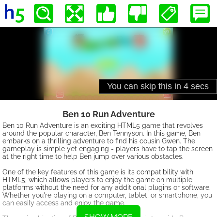
Ben 10 Run Adventure
Ben 10 Run Adventure is an exciting HTML5 game that revolves
around the popular character, Ben Tennyson. In this game, Ben
embarks on a thrilling adventure to find his cousin Gwen. The
gameplay is simple yet engaging - players have to tap the screen
at the right time to help Ben jump over various obstacles.
One of the key features of this game is its compatibility with
HTML5, which allows players to enjoy the game on multiple
platforms without the need for any additional plugins or software.
Whether you're playing on a computer, tablet, or smartphone, you
can easily access and enjoy the game.