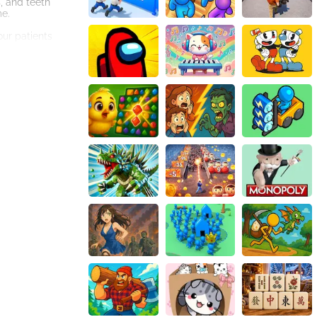
s, and teeth
me.
our patients
sugar
ture dental
earn points, you
ayer of
rough this game,
t even inspire you
, alleviate pain,