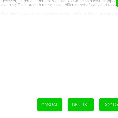
However, it's not all about extractions. You will also have the oppor
cleaning. Each procedure requires a different set of skills and too
As a dentist, you must also educate your patients about proper oral
about the importance of brushing and flossing regularly, eating a b
consumption. By providing them with the necessary knowledge, you 
issues.
In addition to treating patients, you will also have the opportunity
can invest in new and advanced dental equipment, hire skilled staff
excitement and motivation, as you strive to create the best dental cl
Become a Dentist 2 not only provides an entertaining gaming experie
you can gain a deeper understanding of the challenges dentists face 
to consider a career in dentistry or appreciate the hard work dentists
So, are you ready to become a dentist? Step into the virtual dentist'
and create beautiful smiles. Play Become a Dentist 2 and let your de
Utilize a range of buccal tools to deliver care to these individuals.
CASUAL
DENTIST
DOCTO