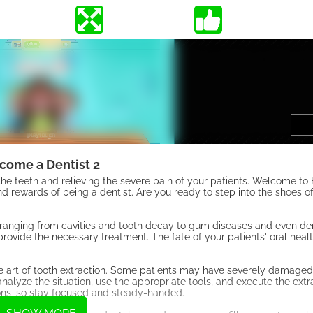
come a Dentist 2
ing the teeth and relieving the severe pain of your patients. Welcome t
 rewards of being a dentist. Are you ready to step into the shoes of
s, ranging from cavities and tooth decay to gum diseases and even de
ovide the necessary treatment. The fate of your patients' oral health
 the art of tooth extraction. Some patients may have severely damaged
analyze the situation, use the appropriate tools, and execute the ext
ons, so stay focused and steady-handed.