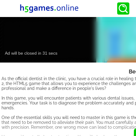
Be
As the official dentist in the clinic, you have a crucial role in heal
2, the HTML5 game that allows you to experience the challenges and
professional and make a difference in people's lives?
In this game, you will encounter patients with various dental issue
emergencies. Your task is to diagnose the problem accurately and pr
hands.
One of the essential skills you will need to master in this game is
that need to be removed to alleviate their pain. You must carefully 
with precision. Remember, one wrong move can lead to complicati