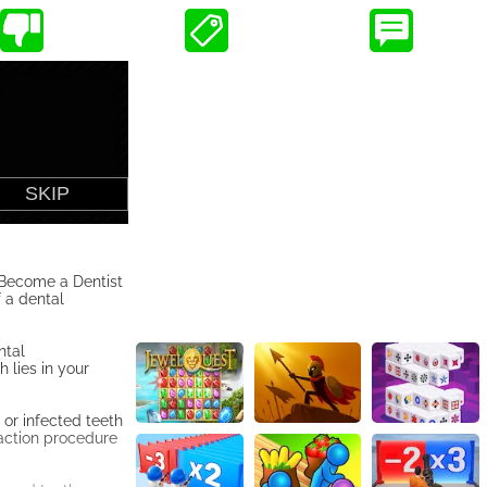
o Become a Dentist
 a dental
ntal
 lies in your
 or infected teeth
raction procedure