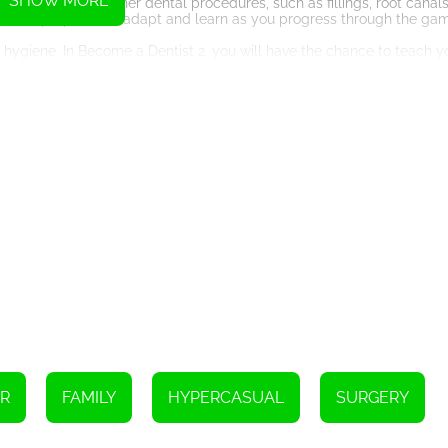
SHOW MORE
tunity to perform other dental procedures, such as fillings, root canal
ls, so be prepared to adapt and learn as you progress through the ga
 hygiene. In Become a Dentist 2, you will have the chance to teach y
alanced diet, and avoiding harmful habits like smoking or excessive 
can empower them to take better care of their teeth and prevent fu
 to upgrade your dental clinic. As you progress through the game and 
, and expand your practice. This aspect of the game adds an extra l
inic in town.
nce but also offers valuable insights into the world of dentistry. Th
daily and the impact they can have on their patients' lives. It migh
 put into their profession.
s clinic, put on your white coat, and embark on a journey to heal teeth
ntal skills shine!
Instructions
R
FAMILY
HYPERCASUAL
SURGERY