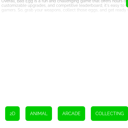
Overall, Bad Egg is a fun and challenging game that offers hours of e
customizable upgrades, and competitive leaderboard, it's easy to 
gamers. So, grab your weapons, collect those eggs, and get ready 
Use the WASD keys or arrow keys to move your character
Left-click on an upgrade to choose it
2D
ANIMAL
ARCADE
COLLECTING