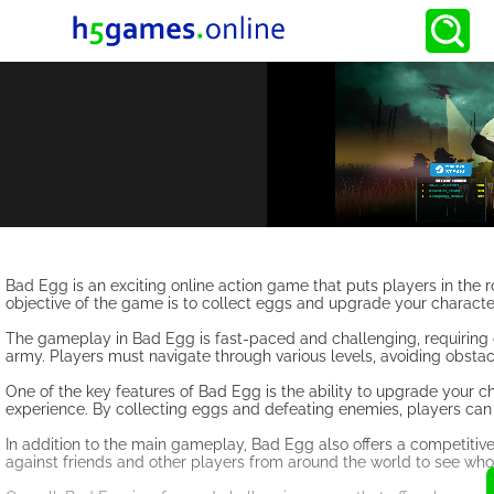
Bad Egg is an exciting online action game that puts players in the 
objective of the game is to collect eggs and upgrade your characte
The gameplay in Bad Egg is fast-paced and challenging, requiring 
army. Players must navigate through various levels, avoiding obstac
One of the key features of Bad Egg is the ability to upgrade your 
experience. By collecting eggs and defeating enemies, players can
In addition to the main gameplay, Bad Egg also offers a competitiv
against friends and other players from around the world to see who 