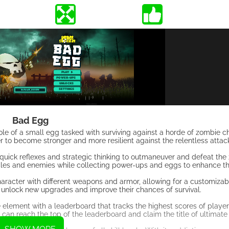
Bad Egg
role of a small egg tasked with surviving against a horde of zombie c
r to become stronger and more resilient against the relentless attac
quick reflexes and strategic thinking to outmaneuver and defeat the
les and enemies while collecting power-ups and eggs to enhance thei
character with different weapons and armor, allowing for a customiz
 unlock new upgrades and improve their chances of survival.
e element with a leaderboard that tracks the highest scores of play
can reach the top of the leaderboard and claim the title of ultimate 