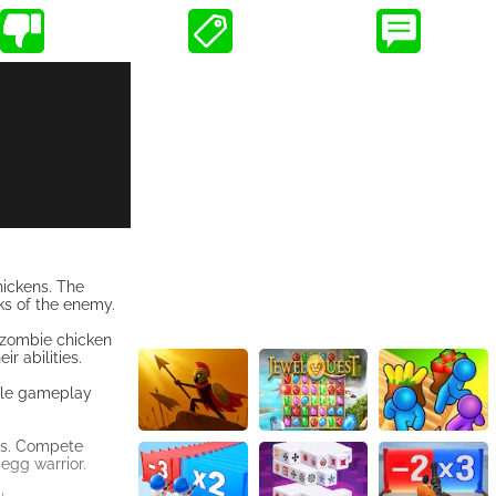
hickens. The
ks of the enemy.
 zombie chicken
r abilities.
able gameplay
ers. Compete
egg warrior.