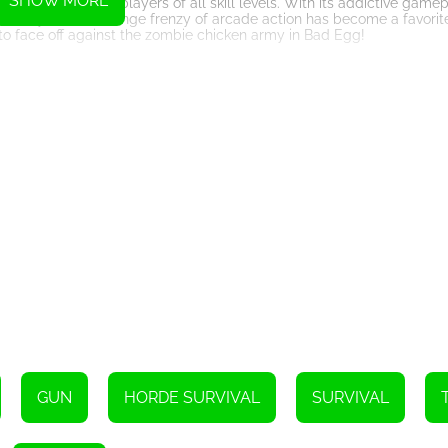
SHOW MORE
ntertainment for players of all skill levels. With its addictive gamep
see why this free-range frenzy of arcade action has become a favori
to face off against the zombie chicken army in Bad Egg!
Instructions
GUN
HORDE SURVIVAL
SURVIVAL