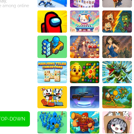
lay,
te among online
TOP-DOWN