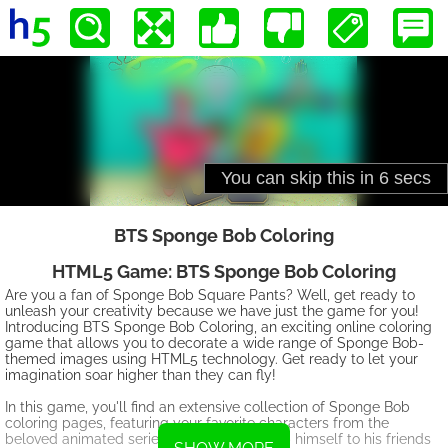
BTS Sponge Bob Coloring
HTML5 Game: BTS Sponge Bob Coloring
Are you a fan of Sponge Bob Square Pants? Well, get ready to
unleash your creativity because we have just the game for you!
Introducing BTS Sponge Bob Coloring, an exciting online coloring
game that allows you to decorate a wide range of Sponge Bob-
themed images using HTML5 technology. Get ready to let your
imagination soar higher than they can fly!
In this game, you'll find an extensive collection of Sponge Bob
coloring pages, featuring your favorite characters from the
beloved animated series. From Sponge Bob himself to his friends