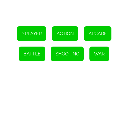
2 PLAYER
ACTION
ARCADE
BATTLE
SHOOTING
WAR