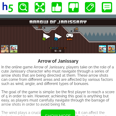
Arrow of Janissary
In the online game Arrow of Janissary, players take on the role of a
cute Janissary character who must navigate through a series of
arrow shots that are being directed at them. These arrow shots
can come from different areas and are affected by various factors
such as wind, angle, and different types of bonuses.
The goal of the game is simple: be the first player to reach a score
of 5 in order to win. However, achieving this goal is anything but
easy, as players must carefully navigate through the barrage of
arrow shots in order to avoid being hit.
The wind plays a crucial role in the game, as it can affect the