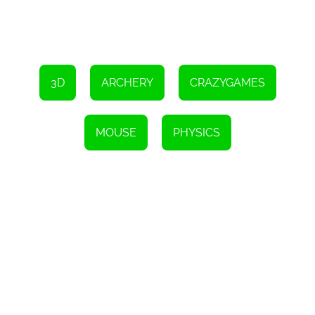
3D
ARCHERY
CRAZYGAMES
MOUSE
PHYSICS