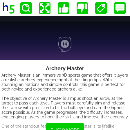
Archery Master
Archery Master is an immersive 3D sports game that offers players
a realistic archery experience right at their fingertips. With
stunning animations and simple controls, this game is perfect for
both novice and experienced archers alike.
The objective of Archery Master is simple: shoot an arrow at the
target to pass each level. Players must carefully aim and release
their arrow with precision to hit the bullseye and earn the highest
score possible. As the game progresses, the difficulty increases,
challenging players to hone their skills and improve their accuracy.
One of the standout features of Archery Master is its lifelike