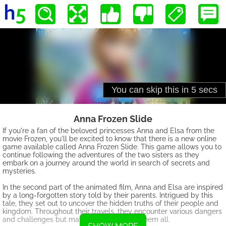
Anna Frozen Slide
If you're a fan of the beloved princesses Anna and Elsa from the
movie Frozen, you'll be excited to know that there is a new online
game available called Anna Frozen Slide. This game allows you to
continue following the adventures of the two sisters as they
embark on a journey around the world in search of secrets and
mysteries.
In the second part of the animated film, Anna and Elsa are inspired
by a long-forgotten story told by their parents. Intrigued by this
tale, they set out to uncover the hidden truths of their people and
kingdom. Throughout their travels, they encounter various dangers
and challenges but manage to overcome them all.