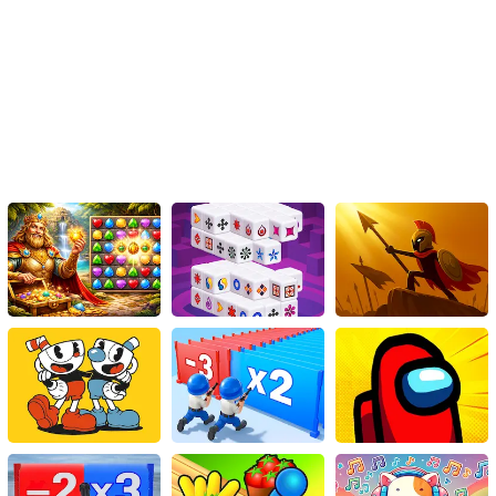
You can operate by either using the mouse or by tapping on the
screen.