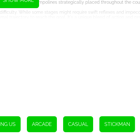
SHOW MORE
s, and bouncing trampolines strategically placed throughout the cou
difficulty. While some stages might require swift reflexes and impec
imal trajectory to reach the goal. It's a unique blend of action and p
nd moving platforms to deadly lasers and explosive bombs, the game
ver through these perilous environments, avoiding any obstacles tha
 the levels, which can help you overcome these challenges. Activat
ty-changing power-up that allows better control over your character'
at you never get bored.
g as a tempting reward for your daring acrobatics. Gather as many c
 cool and unique characters. From space explorers to funny creatures
f personalization into the game.
ut also offers additional motivations to replay previously conquere
aystyle, or simply indulge in the joy of collecting them all. The choi
NG US
ARCADE
CASUAL
STICKMAN
Among Us Sling. This HTML5 game combines addictive gameplay, inno