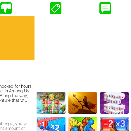
 hooked for hours
ce. In Among Us
. Along the way,
ture that will
llenge, you will
ght amount of