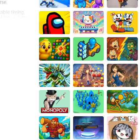
rse.
cable timing,
roblem-solving
 will
t could bring
e a temporary
s movements.
oins as possible
, each character
d levels.
ce is yours!
vative mechanics,