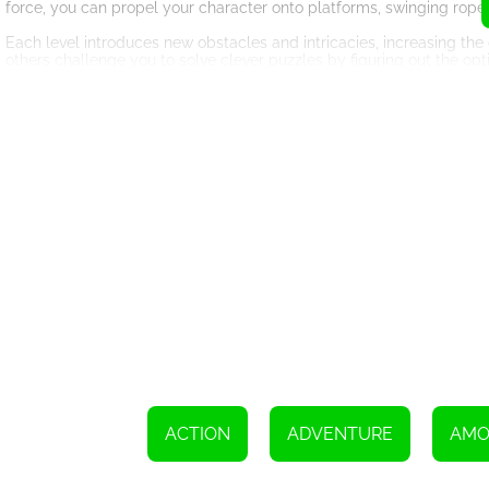
force, you can propel your character onto platforms, swinging rope
Each level introduces new obstacles and intricacies, increasing the 
others challenge you to solve clever puzzles by figuring out the opt
that keeps you engaged and entertained.
Face and Overcome Dangerous Obstacles
Danger lurks at every turn in Among Us Sling. From spiked traps a
continuously keep you on your toes. Timing is crucial as you maneu
your ascent to an abrupt halt.
Fortunately, power-ups and booster items are scattered throughout
invincibility shield to bypass dangerous obstacles or grab a gravi
Every power-up adds an exciting twist to the gameplay, ensuring th
Unleash Your Inner Collector
Coins sparkle and beckon as you venture through the levels, servin
during each run as they are crucial for unlocking a wide variety of
has its own distinct appearance and style, injecting an extra layer o
Unlocking new characters not only adds a sense of accomplishment b
Experiment with different characters to find one that matches your pl
ACTION
ADVENTURE
AMO
Conclusion
Get ready to embark on an endless challenge like no other with 