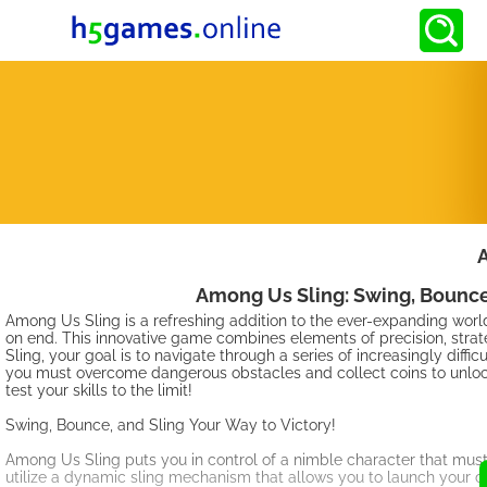
Among Us Sling: Swing, Bounce
Among Us Sling is a refreshing addition to the ever-expanding worl
on end. This innovative game combines elements of precision, strat
Sling, your goal is to navigate through a series of increasingly diffi
you must overcome dangerous obstacles and collect coins to unlock a
test your skills to the limit!
Swing, Bounce, and Sling Your Way to Victory!
Among Us Sling puts you in control of a nimble character that must
utilize a dynamic sling mechanism that allows you to launch your ch