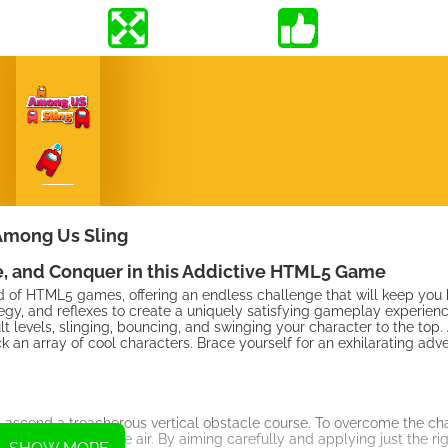
Among Us Sling
, and Conquer in this Addictive HTML5 Game
d of HTML5 games, offering an endless challenge that will keep you
egy, and reflexes to create a uniquely satisfying gameplay experien
cult levels, slinging, bouncing, and swinging your character to the top
n array of cool characters. Brace yourself for an exhilarating adven
 ascend a treacherous vertical obstacle course. To overcome the cha
aracter through the air. By aiming carefully and applying just the ri