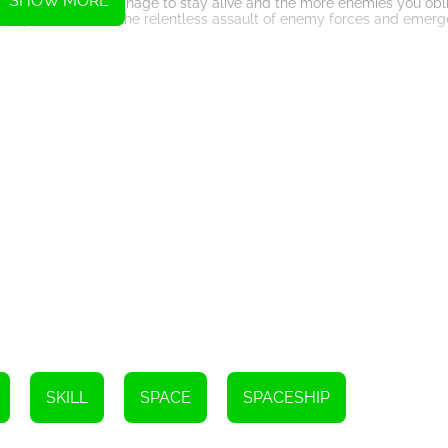
SHOW MORE
 The longer you manage to stay alive and the more enemies you oblit
s. Can you withstand the relentless assault of enemy forces and emerg
nstant defeat. Your ship's durability is limited, and any direct impact
fensive maneuvers, dodging enemy attacks while maintaining an offens
emies, each with its own unique abilities and attack patterns. Some 
lity. Adaptability and quick thinking are key to outmaneuvering thes
s power-ups that can aid you in your quest for supremacy. These p
or even time manipulation abilities. Utilize them wisely to gain the u
 a truly enthralling experience. The vibrant visuals bring the space
d with danger and excitement. Combined with a pulsating soundtrack,
ss pilot. Immerse yourself in this extraordinary dimension, where t
gainst all odds, and claim your place among the greatest space-time w
Instructions
SKILL
SPACE
SPACESHIP