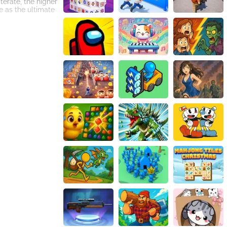
erate, the higher
e as the ultimate
 will bring your
ive onslaught.
adversaries may
e foes and
ower-ups come in
pper hand and turn
-time
 the game's audio
ime bends to your
arriors. Are you