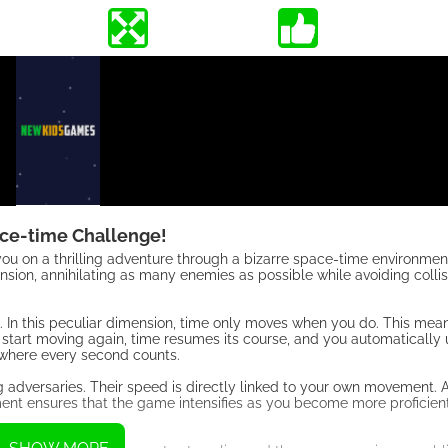
ce-time Challenge!
ou on a thrilling adventure through a bizarre space-time environment.
nsion, annihilating as many enemies as possible while avoiding collis
 In this peculiar dimension, time only moves when you do. This mean
start moving again, time resumes its course, and you automatically 
, where every second counts.
adversaries. Their speed is directly linked to your own movement. 
nt ensures that the game intensifies as you become more proficient