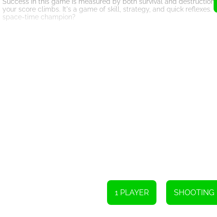
Success in this game is measured by both survival and destruction.
your score climbs. It's a game of skill, strategy, and quick reflexe
space-time champion?
However, be ever vigilant, as a single hit from an enemy ship spells i
interstellar odyssey to an abrupt end. It's crucial to hone your de
As you progress through the game, you'll encounter a variety of en
unleash formidable projectiles, while others possess remarkable agi
emerging victorious.
To enhance your gaming experience, A Space-time Challenge! offer
various forms, such as enhanced firepower, temporary invincibility, 
the tides of battle in your favor.
The game's immersive graphics and captivating sound effects create
environment to life, transporting you to a mesmerizing world fille
elements further enhance the adrenaline-fueled atmosphere.
Take on the Space-time Challenge and prove your mettle as a fearle
will and your skills are put to the test. Destroy enemies, survive a
ready for the challenge?
1 PLAYER
SHOOTING
To operate the spaceship, either click with the mouse or tap on it.