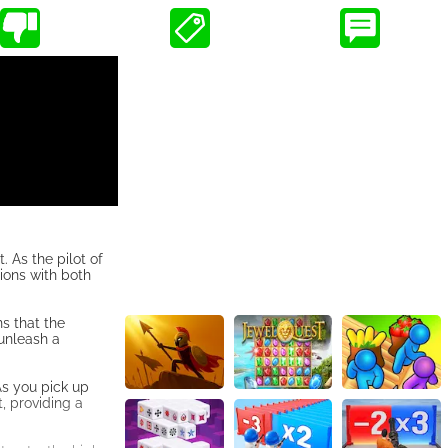
 As the pilot of
ions with both
s that the
unleash a
As you pick up
, providing a