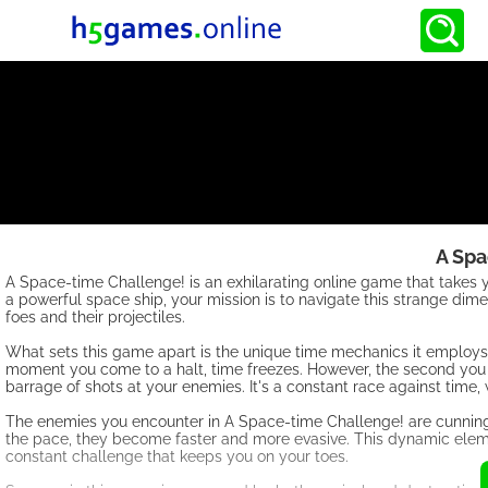
A Spa
A Space-time Challenge! is an exhilarating online game that takes y
a powerful space ship, your mission is to navigate this strange dime
foes and their projectiles.
What sets this game apart is the unique time mechanics it employs.
moment you come to a halt, time freezes. However, the second you 
barrage of shots at your enemies. It's a constant race against time
The enemies you encounter in A Space-time Challenge! are cunning 
the pace, they become faster and more evasive. This dynamic eleme
constant challenge that keeps you on your toes.