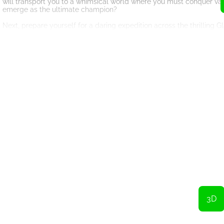
will transport you to a whimsical world where you must conquer vari
emerge as the ultimate champion?
Next, prepare yourself for a daring expedition across the thrilling 
navigate through a precarious bridge suspended high above the groun
conquer your fear and reach the other side?
456 Survival Game doesn't only offer exhilarating adventures but al
45.6 billion or simply continue living as you are now? The choice is 
unimaginable wealth, or are you satisfied with the life you currently
Prepare yourself for the adventure of a lifetime. The 456 Survival Ga
dropping games, and life-altering decisions. Are you ready to test y
the games begin!
Achieve victory with a heavy wallet!
Press the Run button.
3D