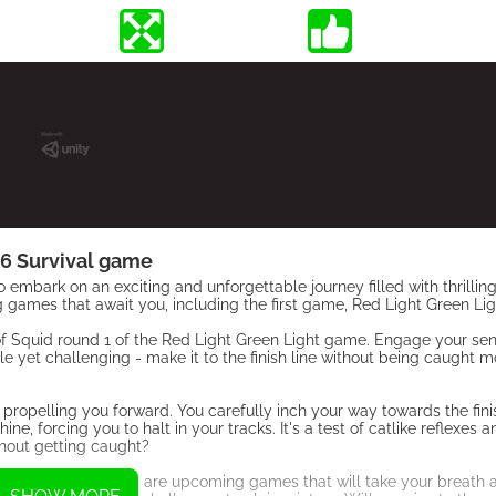
6 Survival game
embark on an exciting and unforgettable journey filled with thrilli
ng games that await you, including the first game, Red Light Green Lig
 of Squid round 1 of the Red Light Green Light game. Engage your se
ple yet challenging - make it to the finish line without being caught
 propelling you forward. You carefully inch your way towards the finis
, forcing you to halt in your tracks. It's a test of catlike reflexes a
thout getting caught?
gona and Honeycomb are upcoming games that will take your breath