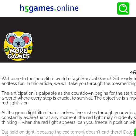
45
Welcome to the incredible world of 456 Survival Game! Get ready to 
endless fun. In this article, we will take you through the mesmerizi
The anticipation is palpable as the countdown begins for the start
a world where every step is crucial to survival. The objective is sim
red light is on.
As the green light illuminates, adrenaline rushes through your veins,
constantly aware that at any moment, the red light may suddenly shine
thinking – when the red light appears, can you freeze in position wi
But hold on tight, because the excitement doesn't end there! Dal