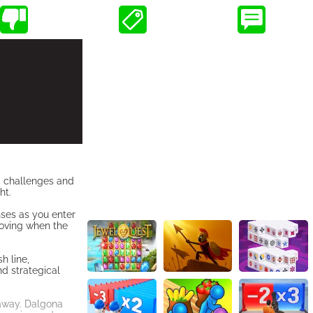
ng challenges and
ht.
nses as you enter
 moving when the
h line,
nd strategical
 away. Dalgona