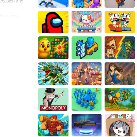
occasion and
est as you
e able to
re a staggering
opportunity for
g challenges, jaw-
nvitation, and let