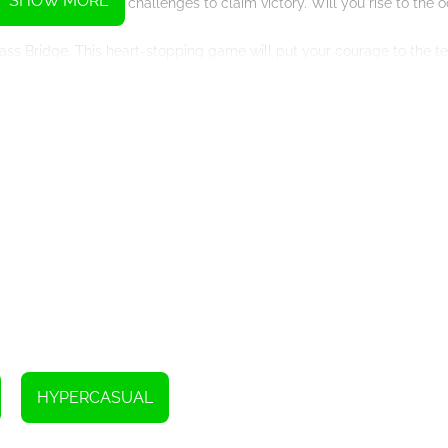
SHOW MORE
ous obstacles and challenges to claim victory. Will you rise to the 
Glass Bridge. This heart-stopping game will put your courage to the t
d. Every step will require precision and nerves of steel. Will you b
so presents you with an intriguing proposition – do you want to acqui
yours, and it adds an intriguing layer to the game. Will you seize the 
 lead?
me is waiting for you with bated breath. Step into a world of thrillin
our limits, push your boundaries, and emerge victorious? Accept the i
Instructions
HYPERCASUAL