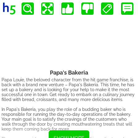
Papa's Bakeria
Papa Louie, the beloved character from the hit game franchise, is
back with a brand new venture – Papa's Bakeria. This time, he has
set up a bakery and is looking for your help to make it the most
successful one in town. Get ready to embark on a culinary journey
filled with bread, croissants, and many more delicious items.
In Papa's Bakeria, you play the role of a budding baker who is
responsible for running the day-to-day operations of the bakery.
Your main goal is to satisfy the cravings of the customers who
walk through the door by creating mouthwatering treats that will
keep them coming back for more.