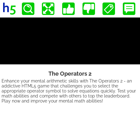
The Operators 2
Enhance your mental arithmetic skills with The Operators 2 - an
addictive HTML5 game that challenges you to select the
appropriate operator symbol to solve equations quickly. Test your
math abilities and compete with others to top the leaderboard.
Play now and improve your mental math abilities!