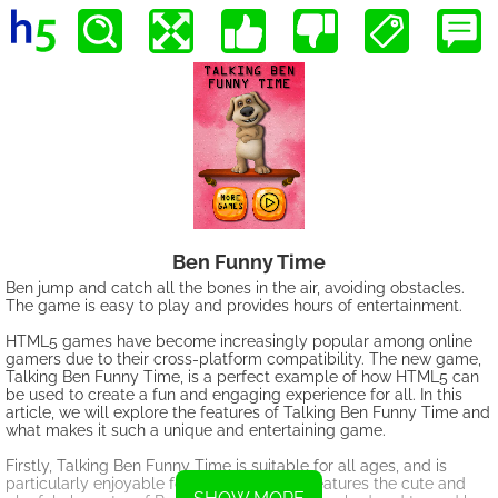
Ben Funny Time
Ben jump and catch all the bones in the air, avoiding obstacles.
The game is easy to play and provides hours of entertainment.
HTML5 games have become increasingly popular among online
gamers due to their cross-platform compatibility. The new game,
Talking Ben Funny Time, is a perfect example of how HTML5 can
be used to create a fun and engaging experience for all. In this
article, we will explore the features of Talking Ben Funny Time and
what makes it such a unique and entertaining game.
Firstly, Talking Ben Funny Time is suitable for all ages, and is
particularly enjoyable for kids. The game features the cute and