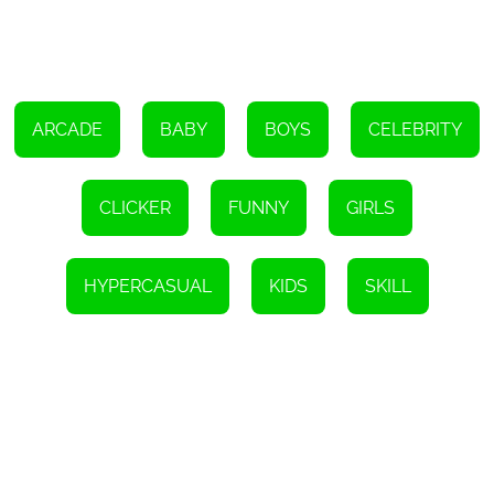
cross-platform compatibility ensures that it's accessible to all. If
you're looking for a fun and entertaining game to play, then look
no further than Talking Ben Funny Time.
ARCADE
BABY
BOYS
CELEBRITY
CLICKER
FUNNY
GIRLS
HYPERCASUAL
KIDS
SKILL