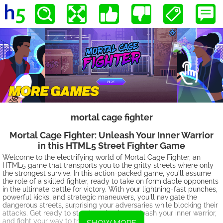
mortal cage fighter
Mortal Cage Fighter: Unleash Your Inner Warrior
in this HTML5 Street Fighter Game
Welcome to the electrifying world of Mortal Cage Fighter, an
HTML5 game that transports you to the gritty streets where only
the strongest survive. In this action-packed game, you'll assume
the role of a skilled fighter, ready to take on formidable opponents
in the ultimate battle for victory. With your lightning-fast punches,
powerful kicks, and strategic maneuvers, you'll navigate the
dangerous streets, surprising your adversaries while blocking their
attacks. Get ready to step into the ring, unleash your inner warrior,
and fight your way to triumph!