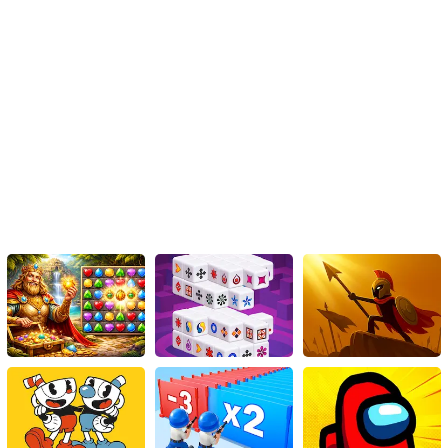
strategic options, and captivating visuals, this HTML5 game
guarantees hours of entertainment. So, step into the ring, unleash
your inner warrior, and fight your way to victory in Mortal Cage
Fighter. The streets are waiting – are you ready to rumble?
Instructions
Defeat your adversaries in this urban combat game.