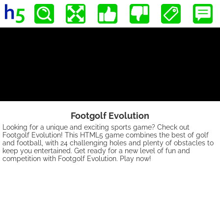
Footgolf Evolution
Looking for a unique and exciting sports game? Check out
Footgolf Evolution! This HTML5 game combines the best of golf
and football, with 24 challenging holes and plenty of obstacles to
keep you entertained. Get ready for a new level of fun and
competition with Footgolf Evolution. Play now!