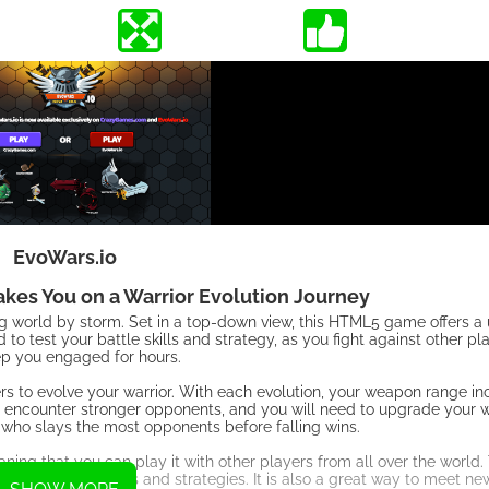
EvoWars.io
Takes You on a Warrior Evolution Journey
ng world by storm. Set in a top-down view, this HTML5 game offers 
 to test your battle skills and strategy, as you fight against other pl
eep you engaged for hours.
ers to evolve your warrior. With each evolution, your weapon range in
encounter stronger opponents, and you will need to upgrade your w
r who slays the most opponents before falling wins.
aning that you can play it with other players from all over the world
with different skills and strategies. It is also a great way to meet 