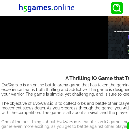
A Thrilling IO Game that 
EvoWars.io is an online battle arena game that has taken the gami
experience that is both thrilling and addictive. The game is designed
your warrior. The game is simple, yet challenging, and is sure to k
The objective of EvoWars.io is to collect orbs and battle other play
movement slows down. As you progress through the game, you will 
with the competition. The game is all about survival, and the playe
One of the best things about EvoWars.io is that it is an IO game, me
game even more exciting, as you get to battle against other players 