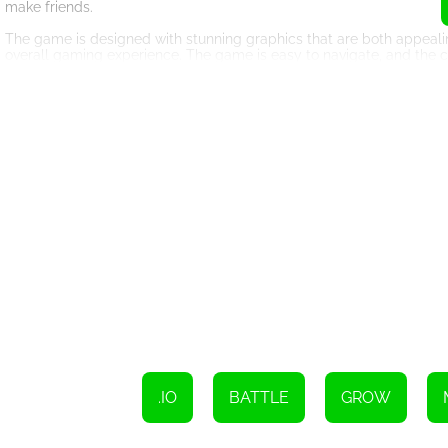
make friends.
The game is designed with stunning graphics that are both appealin
overall gaming experience. The game is easy to navigate, and the co
optimized for different devices, including desktops, tablets, and sm
EvoWars.io is a game that requires strategy and quick reflexes. You
game also requires patience, as you will need to collect orbs to upg
get stronger.
In conclusion, EvoWars.io is a game that is worth playing. It offers
to learn, but difficult to master, making it perfect for both beginn
how many opponents you can slay before you fall. Good luck!
To move the character, simply use your mouse;
Attacking can be done by clicking the left button;
Sprinting can be initiated by clicking the right button.
.IO
BATTLE
GROW