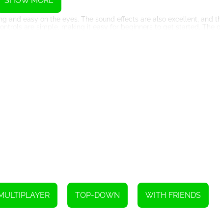
SHOW MORE
g and easy on the eyes. The sound effects are also excellent, and t
ntrols are simple, making it easy for beginners to get started. The 
artphones.
 need to be able to think on your feet and make split-second decision
rade your warrior. But don't be too patient, as your opponents will no
 a unique gaming experience that is both challenging and addictive. 
ers and experienced gamers. So, what are you waiting for? Join the bat
Instructions
MULTIPLAYER
TOP-DOWN
WITH FRIENDS