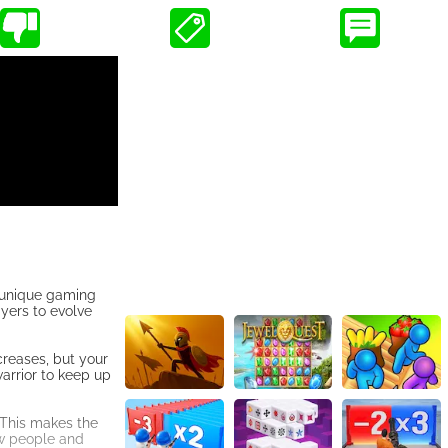
a unique gaming
ayers to evolve
creases, but your
arrior to keep up
. This makes the
new people and