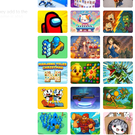
hey add to the
game is also
s to survive. The
t wait for you to
The game is easy
tle arena and see