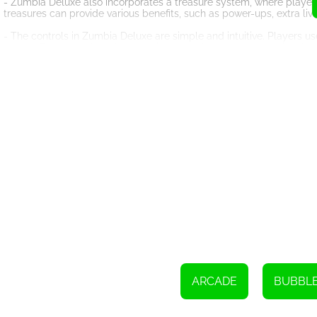
- Zumbia Deluxe also incorporates a treasure system, where player
treasures can provide various benefits, such as power-ups, extra lives
- The controls in Zumbia Deluxe are simple and intuitive. Players us
game offers smooth and responsive controls, ensuring an enjoyable
- One of the key features of Zumbia Deluxe is its addictive nature
make it hard to put down. Players may find themselves continuously
- Zumbia Deluxe is designed to be accessible to players of all ages
hardcore puzzle enthusiast seeking a new challenge, this game cate
- The game's graphics are visually appealing, with colorful marbl
experience and create an immersive atmosphere.
- Zumbia Deluxe offers a relaxing and enjoyable gameplay experien
sense of accomplishment when successfully clearing a level.
- The game also includes various power-ups and special marbles tha
of strategy and excitement to the gameplay.
In conclusion, Zumbia Deluxe is an exciting and addictive puzzle gam
and captivating visuals, it is sure to captivate players of all ages
treasures that await you!
ARCADE
BUBBL
Make sure to finish all the levels in challenge mode and aim to earn