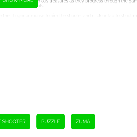
SHOW MORE
s can collect mysterious treasures as they progress through the ga
, or additional points.
e their finger or mouse to aim the shooter and click or tap to shoot 
 and satisfying gameplay experience.
. The game's challenging levels, vibrant visuals, and engaging game
 coming back for more, striving to achieve higher scores and compl
 and skill levels. Whether you are a casual gamer looking for a fun p
rs to a wide range of players.
es and well-designed backgrounds. The vibrant visuals enhance the o
ce. The combination of puzzle-solving and marble shooting provides
t can help players overcome difficult situations. These power-ups a
e that offers hours of entertainment. With its simple controls, chall
. So, embark on an adventure, eliminate those marbles, and uncover th
E SHOOTER
PUZZLE
ZUMA
Instructions
 three stars in each level. After that, you can enhance your gaming ab