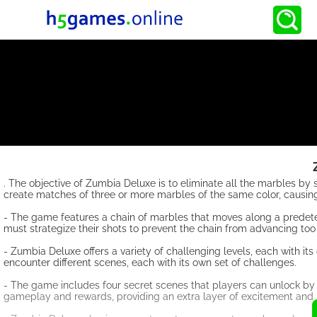
. The objective of Zumbia Deluxe is to eliminate all the marbles by
create matches of three or more marbles of the same color, causin
- The game features a chain of marbles that moves along a predeter
must strategize their shots to prevent the chain from advancing too 
- Zumbia Deluxe offers a variety of challenging levels, each with i
encounter different scenes, each with its own set of challenges.
- The game includes four secret scenes that players can unlock by 
gameplay and rewards, providing an extra layer of excitement and