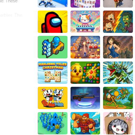
me. These
marbles. The
play mechanics
ete more levels.
astime or a
verall gaming
 a satisfying
dd an extra layer
enging levels,
e mysterious
ilities by playing