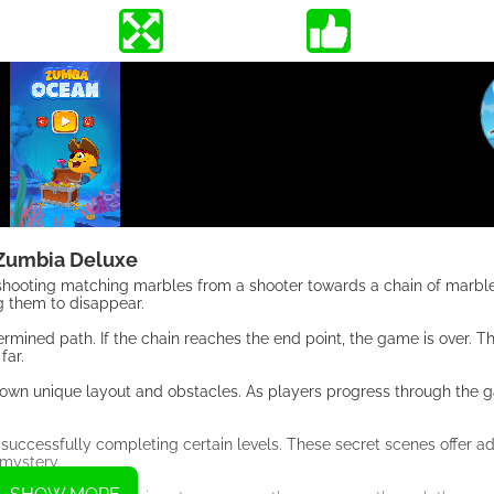
Zumbia Deluxe
 shooting matching marbles from a shooter towards a chain of marble
g them to disappear.
mined path. If the chain reaches the end point, the game is over. Th
far.
ts own unique layout and obstacles. As players progress through the g
successfully completing certain levels. These secret scenes offer ad
 mystery.