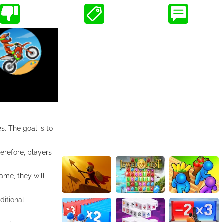
s. The goal is to
erefore, players
ame, they will
ditional