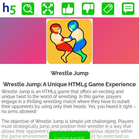
Wrestle Jump
Wrestle Jump: A Unique HTML5 Game Experience
Wrestle Jump is an HTML5 game that offers an exciting and
unique twist to the world of wrestling. In this game, players
engage in a thrilling wrestling match where they have to outwit
their opponents by using only their heads. Yes, you heard it right –
no arms allowed!
The objective of Wrestle Jump is simple yet challenging. Players
must strategically jump and position their wrestler in a way that
allows their opponent's head to hit against various objects within
the game environment. However, caution must be exercised as