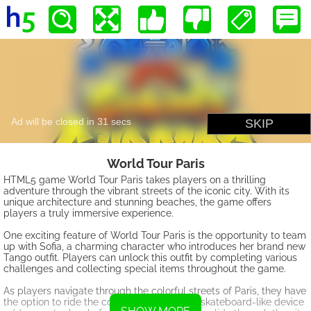
World Tour Paris
HTML5 game World Tour Paris takes players on a thrilling
adventure through the vibrant streets of the iconic city. With its
unique architecture and stunning beaches, the game offers
players a truly immersive experience.
One exciting feature of World Tour Paris is the opportunity to team
up with Sofia, a charming character who introduces her brand new
Tango outfit. Players can unlock this outfit by completing various
challenges and collecting special items throughout the game.
As players navigate through the colorful streets of Paris, they have
the option to ride the cool Roto board. This skateboard-like device