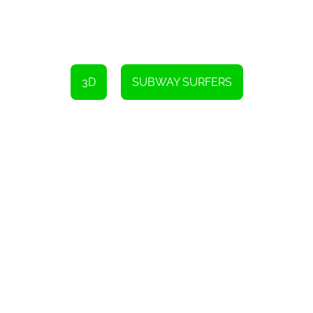
3D
SUBWAY SURFERS