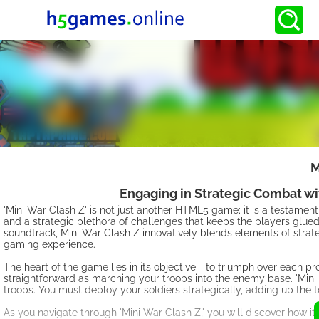
M
Engaging in Strategic Combat wi
'Mini War Clash Z' is not just another HTML5 game; it is a testam
and a strategic plethora of challenges that keeps the players glu
soundtrack, Mini War Clash Z innovatively blends elements of strat
gaming experience.
The heart of the game lies in its objective - to triumph over each p
straightforward as marching your troops into the enemy base. 'Mini 
troops. You must deploy your soldiers strategically, adding up the 
As you navigate through 'Mini War Clash Z,' you will discover how i