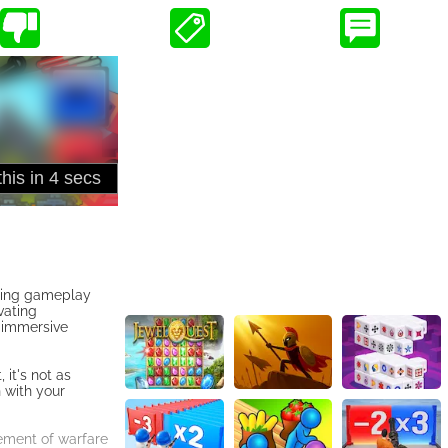
aging gameplay
vating
n immersive
it's not as
 with your
tement of warfare