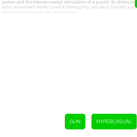
games and the intense mental stimulation of a puzzle. Its distinctive 
every movement needs careful strategizing, and each forward surge 
necessary to capture the enemy base.
To be a victor in each level of 'Mini War Clash Z,' understanding t
numerical unit. The game boils down to making the right decisions
need 30 soldiers to capture an enemy base. If you dispatch a troop
reinforce and potentially overpower your troops.
The game’s interface is amazingly user-friendly and straightforward,
where the battlefield comes furnished with colorful graphics and i
alive as carefully formulated strategies take form, making each suc
The game comprises several levels each varying in difficulty, yet bal
movements of your troops and calculate the necessary force meticul
strategic thinking and planning skills while keeping them genuinely 
Moreover, 'Mini War Clash Z' also fosters a sense of achievement 
attain a gratifying sense of accomplishment. The progressive nature 
meaning that gamers are consistently learning and improving with 
In conclusion, 'Mini War Clash Z' is a remarkable strategic HTML5 g
combination of stress-reducing gameplay, strategic requiring move
the players engaged and constantly striving for victory. With its v
Clash Z' continually keeps players on their toes while simultaneous
GUN
HYPERCASUAL
your moves, and may the finest strategist win the war!