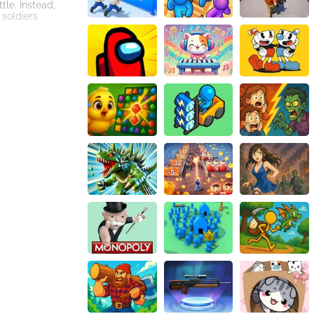
tle. Instead,
 soldiers
lays the role of a
 for example, you
 the chance to
ion is immersive,
dual battles come
strategize the
e gamer's
red, players
 strategies,
compelling
rience that keeps
ay, 'Mini War
r troops, plan