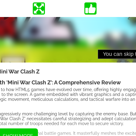
ini War Clash Z
th 'Mini War Clash Z': A Comprehensive Review
ent to how HTML5 games have evolved over time, offering highly eng
ed to the screen. A game embedded with vibrant graphics and a capti
egic movement, meticulous calculations, and tactical warfare into a
rogressively more challenging level by capturing the enemy base. But, 
War Clash Z' necessitates careful strategizing and adept calculation
total number of troops needed for each move to secure victory.
t transcends traditional battle games. It masterfully meshes the exci