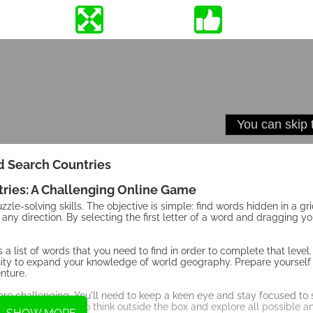
 Search Countries
ries: A Challenging Online Game
le-solving skills. The objective is simple: find words hidden in a grid
 any direction. By selecting the first letter of a word and dragging yo
ys a list of words that you need to find in order to complete that level
tunity to expand your knowledge of world geography. Prepare yourself 
nture.
re challenging. You'll need to keep a keen eye and stay focused to 
in any direction, so think outside the box and explore all possible 