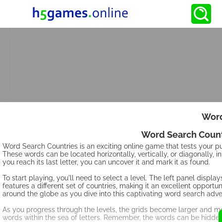
Word
Word Search Count
Word Search Countries is an exciting online game that tests your puzz
These words can be located horizontally, vertically, or diagonally, in
you reach its last letter, you can uncover it and mark it as found.
To start playing, you'll need to select a level. The left panel displa
features a different set of countries, making it an excellent oppor
around the globe as you dive into this captivating word search adve
As you progress through the levels, the grids become larger and mo
words within the sea of letters. Remember, the words can be hidden 