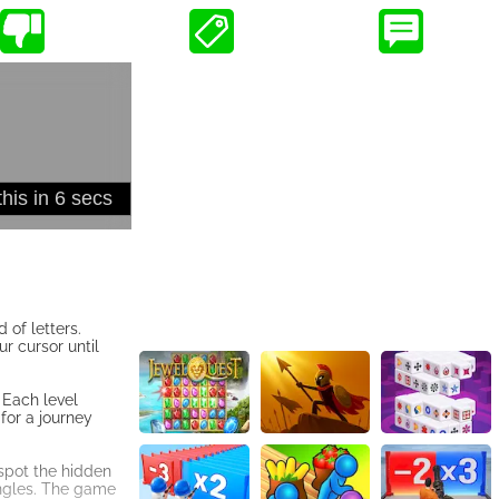
 of letters.
ur cursor until
. Each level
for a journey
spot the hidden
angles. The game