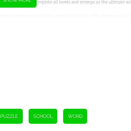
SHOW MORE
 motivating you to complete all levels and emerge as the ultimate w
ntuitive controls and visually appealing interface. The moment you fi
his feature ensures that you don't accidentally select the same word 
s numerous educational benefits. By searching for country names, yo
phical knowledge. This game is an excellent tool for students, langu
ends, or simply relax and unwind, Word Search Countries guarantees 
u'll always have a new challenge to tackle, preventing boredom and 
arch Countries and embark on a thrilling journey of word discovery.
ds in this addictive online game. Start playing now and become a m
PUZZLE
SCHOOL
WORD