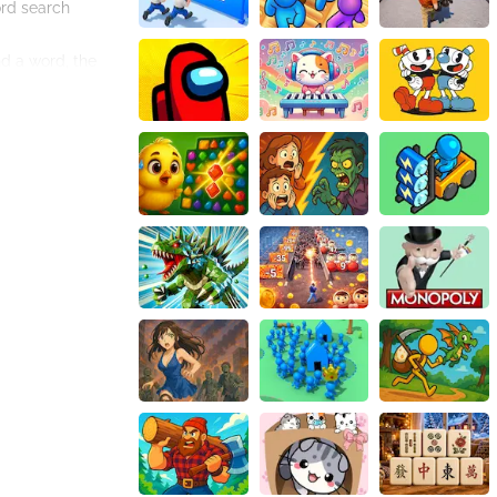
ord search
nd a word, the
multiple times,
u'll become more
age enthusiasts,
hours of fun and
keeping your mind
 Expand your
aster of word