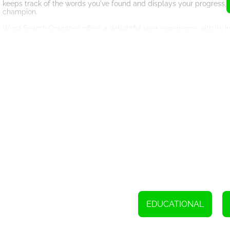
keeps track of the words you've found and displays your progress,
champion.
Word Search Countries offers a delightful user experience with its i
letters will be highlighted, creating a satisfying visual feedback. T
allowing you to move forward with ease.
Besides its entertainment value, Word Search Countries also offer
familiar with their spellings, enhancing your vocabulary and geogra
and anyone who enjoys a good mental challenge.
Whether you're playing to beat your own high score, challenge fri
excitement. The game's increasing difficulty level ensures that yo
sharp.
So, why wait? Immerse yourself in the captivating world of Word Se
knowledge, sharpen your mind, and have a blast finding hidden wor
search puzzles!
EDUCATIONAL