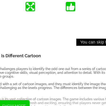
Is Different Cartoon
hallenges players to identify the odd one out from a series of carto
cognitive skills, visual perception, and attention to detail. With its
ge groups.
d with a set of cartoon images, and they must identify the image that
hallenging as the levels progress. The differences between the ima
 is its vast collection of cartoon images. The game includes various
eeps the gameplay fresh and exciting, ensuring that players never ge