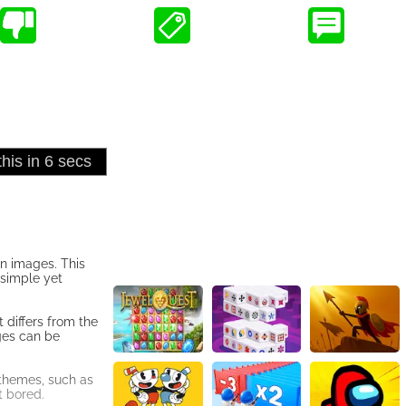
on images. This
 simple yet
 differs from the
ges can be
 themes, such as
t bored.