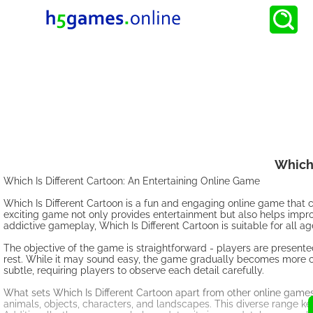
Which 
Which Is Different Cartoon: An Entertaining Online Game
Which Is Different Cartoon is a fun and engaging online game that c
exciting game not only provides entertainment but also helps improve 
addictive gameplay, Which Is Different Cartoon is suitable for all a
The objective of the game is straightforward - players are presente
rest. While it may sound easy, the game gradually becomes more c
subtle, requiring players to observe each detail carefully.
What sets Which Is Different Cartoon apart from other online games
animals, objects, characters, and landscapes. This diverse range k