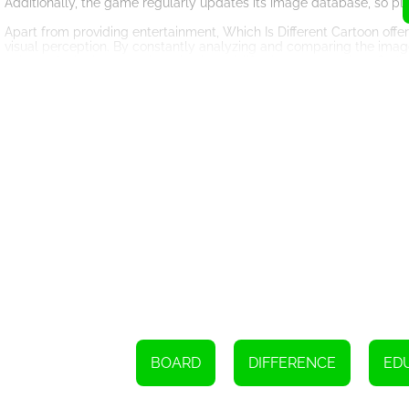
Additionally, the game regularly updates its image database, so pl
Apart from providing entertainment, Which Is Different Cartoon off
visual perception. By constantly analyzing and comparing the images, 
only useful in the game but also in real-life situations, such as find
Furthermore, the game helps enhance cognitive skills, including mem
remember the differences they have previously spotted and apply
strengthens one's ability to observe even the smallest details.
Which Is Different Cartoon also offers a multiplayer mode, enabling 
social element to the game, making it even more enjoyable. Player
fostering a sense of camaraderie and healthy competition.
The game's user-friendly interface and intuitive controls make it 
played on various devices, including computers, tablets, and smart
In conclusion, Which Is Different Cartoon is a delightful online game
cartoon images, challenging gameplay, and multiplayer mode, it k
skills or simply have fun, Which Is Different Cartoon is the perfect
exciting journey through the world of cartoons!
Please select the image that is unique from the rest by touching or c
BOARD
DIFFERENCE
ED