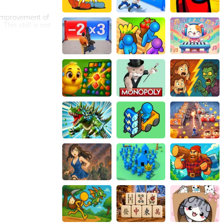
 improvement of
This skill is not
 they need to
ry and
feature adds a
competitions,
. It can be
ast collection of
st your cognitive
nd embark on an