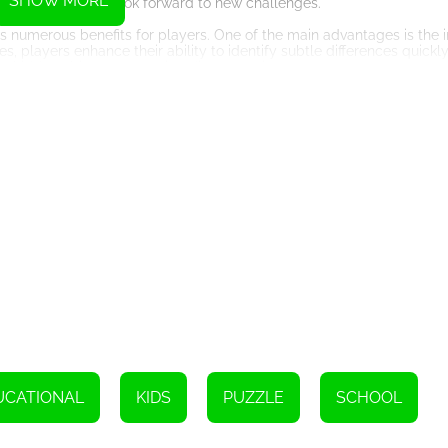
SHOW MORE
ayers can always look forward to new challenges.
ers numerous benefits for players. One of the main advantages is the
players enhance their ability to identify subtle differences quickly. 
ing hidden objects or spotting discrepancies.
ory and attention to detail. As players progress through the levels,
 that knowledge in subsequent rounds. This exercise sharpens memo
players to compete against their friends or other online users. This 
s can challenge each other, compare scores, and engage in friendly 
accessible to both experienced gamers and those new to online gaming
phones, allowing players to enjoy the game at their convenience.
 that offers entertainment and numerous cognitive benefits. With its v
eeps players engaged and motivated. Whether you are looking to boo
 game to dive into. So, get ready to sharpen your observation skills a
Instructions
licking on it.
UCATIONAL
KIDS
PUZZLE
SCHOOL