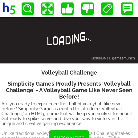
Volleyball Challenge
Simplicity Games Proudly Presents 'Volleyball
Challenge' - A Volleyball Game Like Never Seen
Before!
Are you ready to experience the thrill of volleyball like never
before? Simplicity Games is excited to introduce 'Volleyball
Challenge,' an HTML5 game that will keep you hooked for hours!
Get ready to spike, serve, and dive your way to victory in this
unique and creative gaming experience.
Unlike traditional volleyball games, 'Volleyball Challenge' takes