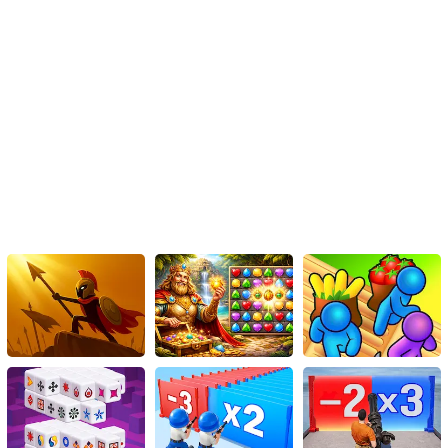
Instructions
Take part in this energetic and vibrant sports game where your
main objective will be to serve and attack your opponents! Utilize
techniques such as serving, bumping, blocking, spiking, and
lobbing to the best of your abilities in order to secure valuable
points. The outcome of the game solely relies on your personal
skills and efforts.