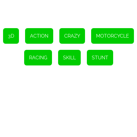
3D
ACTION
CRAZY
MOTORCYCLE
RACING
SKILL
STUNT