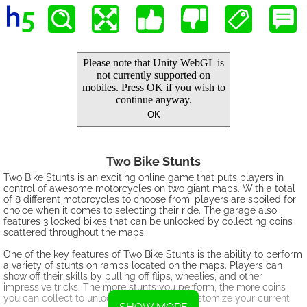
Two Bike Stunts
Two Bike Stunts is an exciting online game that puts players in
control of awesome motorcycles on two giant maps. With a total
of 8 different motorcycles to choose from, players are spoiled for
choice when it comes to selecting their ride. The garage also
features 3 locked bikes that can be unlocked by collecting coins
scattered throughout the maps.
One of the key features of Two Bike Stunts is the ability to perform
a variety of stunts on ramps located on the maps. Players can
show off their skills by pulling off flips, wheelies, and other
impressive tricks. The more stunts you perform, the more coins
you can collect to unlock new bikes and customize your current