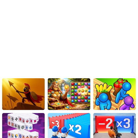
addictive gameplay, exceptional features, and diverse levels, this
game takes its players on an epic cross-country journey that
involves skill, strategy, and uncontainable thrill. Whether you're a
seasoned gamer or a beginner starting your virtual driving journey,
'Truck Cross Country' is a must-play game that guarantees a ride
of a lifetime.
Instructions
Use the keys WASD to navigate.