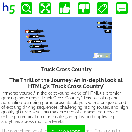
Truck Cross Country
The Thrill of the Journey: An in-depth look at
HTML5's 'Truck Cross Country'
Immerse yourself in the captivating world of HTML5's premier
gaming experience, 'Truck Cross Country.' This pulsating and
adrenaline-pumping game presents players with a unique blend
of exciting driving sequences, challenging racing routes, and high-
quality 3D graphics. This masterpiece of a game features an
enticing combination of intricate gameplay and captivating
storylines across multiple levels.
The core objective of the intriguing 'Truck Cross Country' is to