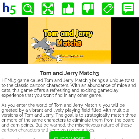
Tom and Jerry Match3
HTML5 game called Tom and Jerry Match 3 brings a unique twist
to the classic cartoon characters. With an abundance of mice and
cats, this game offers a refreshing and exciting gameplay
experience that you won't find in any other game.
As you enter the world of Tom and Jerry Match 3, you will be
greeted by a vibrant and lively playing field filled with multiple
versions of Tom and Jerry. The goal is to strategically match three
or more of the same characters to eliminate them from the board
and earn points. But be warned, the mischievous nature of these
cartoon characters will keep you on your toes.