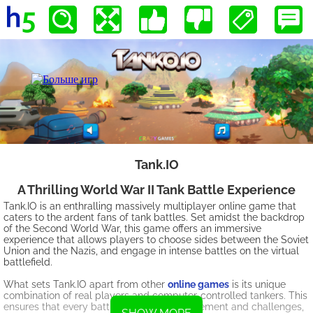
Tank.IO
A Thrilling World War II Tank Battle Experience
Tank.IO is an enthralling massively multiplayer online game that
caters to the ardent fans of tank battles. Set amidst the backdrop
of the Second World War, this game offers an immersive
experience that allows players to choose sides between the Soviet
Union and the Nazis, and engage in intense battles on the virtual
battlefield.
What sets Tank.IO apart from other
online games
is its unique
combination of real players and computer-controlled tankers. This
ensures that every battle is filled with excitement and challenges,