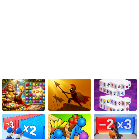
worldwide. Whether you're a casual player seeking some
explosive fun or a hardcore gamer looking for a new challenge, the
Tank Traffic Racer Game is the perfect game to join the ranks of
your gaming repertoire.
Immerse yourself in the chaos of the ultimate tank racing
challenge and create your path of destruction with the 'Tank
Traffic Racer Game'. Are you ready to become the Ultimate Tank
Racer?