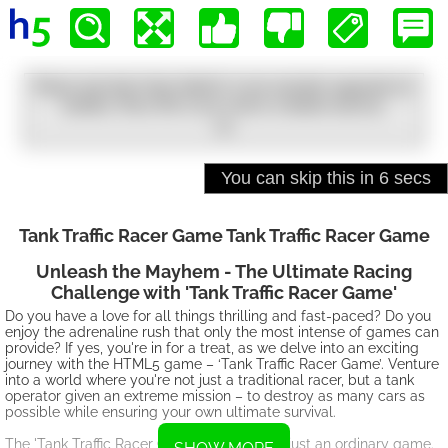
Tank Traffic Racer Game Tank Traffic Racer Game
Unleash the Mayhem - The Ultimate Racing
Challenge with 'Tank Traffic Racer Game'
Do you have a love for all things thrilling and fast-paced? Do you
enjoy the adrenaline rush that only the most intense of games can
provide? If yes, you're in for a treat, as we delve into an exciting
journey with the HTML5 game – ‘Tank Traffic Racer Game’. Venture
into a world where you're not just a traditional racer, but a tank
operator given an extreme mission – to destroy as many cars as
possible while ensuring your own ultimate survival.
The 'Tank Traffic Racer Game' is more than just an ordinary game.