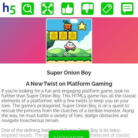
Super Onion Boy
A New Twist on Platform Gaming
If you're looking for a fun and engaging platform game, look no
further than Super Onion Boy. This HTML5 game has all the classic
elements of a platformer, with a few twists to keep you on your
toes. The game's protagonist, Super Onion Boy, is on a quest to
rescue the princess from the clutches of a terrible monster. Along
the way, he must battle a variety of foes, dodge obstacles and
navigate treacherous terrain.
One of the defining features of Super Onion Boy is its retro-
inspired visuals. The game's graphics are reminiscent of classic