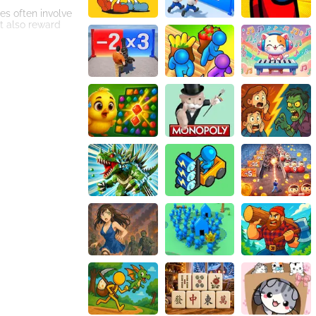
les often involve
t also reward
 to enhanced
geons will allow
nostalgic touch
nce enhances the
require a
o the legendary
rming mechanics,
 your
 awaits!