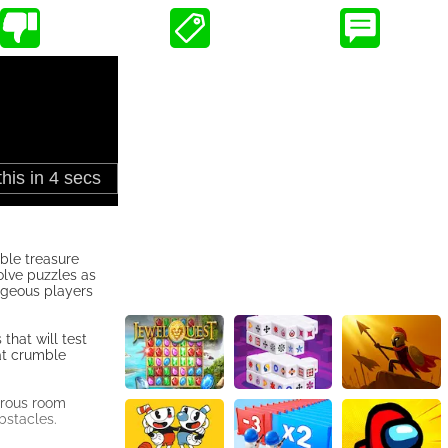
ble treasure
olve puzzles as
ageous players
that will test
hat crumble
herous room
bstacles.