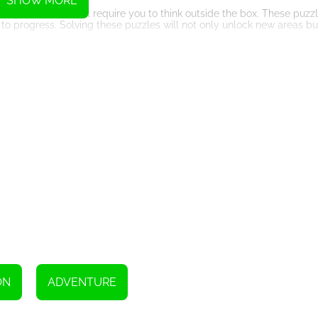
SHOW MORE
ous puzzles that will require you to think outside the box. These puzz
o progress. Solving these puzzles will not only unlock new areas bu
ay of them to aid you on your journey. From temporary invincibility
 success and failure. Collecting coins scattered throughout the dun
den treasures.
miniscent of classic platforming games. The pixel art style adds a 
ined with a catchy soundtrack, the immersive audio-visual experie
will put your skills to the ultimate test. These formidable foes will 
g to defeat. Conquering these bosses will bring you one step closer t
t will keep you on the edge of your seat. With its addictive platfo
that will appeal to both casual and hardcore gamers alike. So put on
nquer the dangerous dungeons and claim the legendary treasure that
ON
ADVENTURE