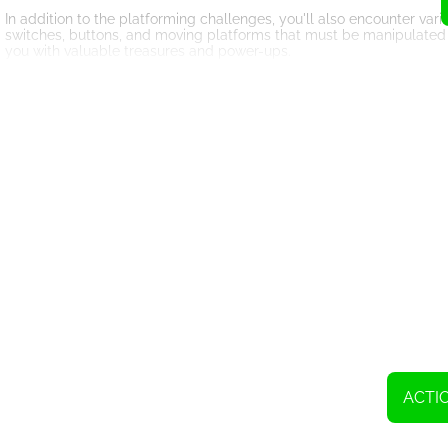
In addition to the platforming challenges, you'll also encounter vari
switches, buttons, and moving platforms that must be manipulated t
you with valuable treasures and power-ups.
Speaking of power-ups, Super Dangerous Dungeons offers a wide arr
jumping abilities, these power-ups can mean the difference between
you to purchase these power-ups, so keep your eyes peeled for hid
The visuals of Super Dangerous Dungeons are charming and retro, re
to the game, bringing back memories of gaming's golden age. Comb
overall enjoyment of the game.
As you progress through the game, you'll encounter boss battles that 
combination of precise timing, quick reflexes, and strategic thinkin
treasure hidden within the dangerous dungeons.
Super Dangerous Dungeons offers hours of challenging gameplay tha
clever level design, and rewarding progression system, it's a game 
adventurer's hat and embark on a thrilling quest with Timmy to co
ACTI