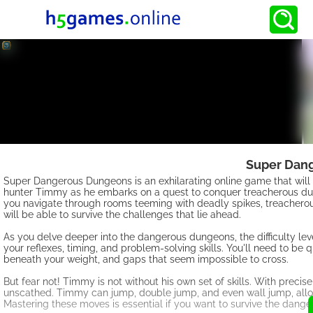
Super Dang
Super Dangerous Dungeons is an exhilarating online game that will t
hunter Timmy as he embarks on a quest to conquer treacherous dun
you navigate through rooms teeming with deadly spikes, treacherous
will be able to survive the challenges that lie ahead.
As you delve deeper into the dangerous dungeons, the difficulty leve
your reflexes, timing, and problem-solving skills. You'll need to be q
beneath your weight, and gaps that seem impossible to cross.
But fear not! Timmy is not without his own set of skills. With prec
unscathed. Timmy can jump, double jump, and even wall jump, allo
Mastering these moves is essential if you want to survive the dang