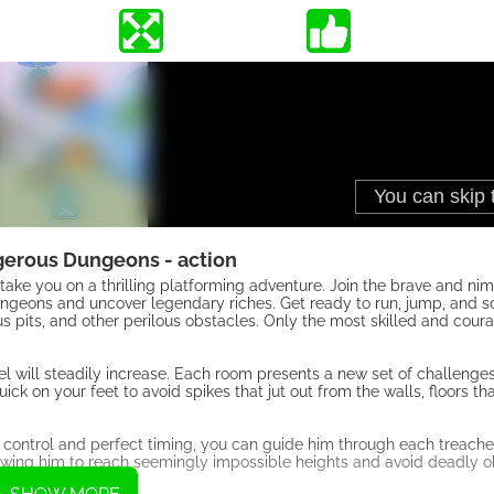
erous Dungeons - action
ake you on a thrilling platforming adventure. Join the brave and nim
geons and uncover legendary riches. Get ready to run, jump, and s
 pits, and other perilous obstacles. Only the most skilled and cour
l will steadily increase. Each room presents a new set of challenges 
uick on your feet to avoid spikes that jut out from the walls, floors t
ise control and perfect timing, you can guide him through each treac
wing him to reach seemingly impossible heights and avoid deadly o
erous dungeons.