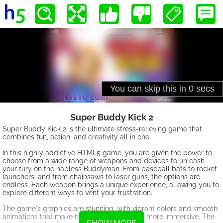
Super Buddy Kick 2
Super Buddy Kick 2 is the ultimate stress-relieving game that
combines fun, action, and creativity all in one.
In this highly addictive HTML5 game, you are given the power to
choose from a wide range of weapons and devices to unleash
your fury on the hapless Buddyman. From baseball bats to rocket
launchers, and from chainsaws to laser guns, the options are
endless. Each weapon brings a unique experience, allowing you to
explore different ways to vent your frustration.
The game's graphics are stunning, with vibrant colors and smooth
animations that make the whole experience more immersive. The