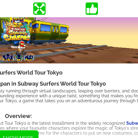
rfers World Tour Tokyo
apan in Subway Surfers World Tour Tokyo
ssly running through virtual landscapes, leaping over barriers, and 
ounding experience with a unique twist, something that makes you feel
ur Tokyo, a game that takes you on an adventurous journey through 
Overview:
our Tokyo is the latest installment in the widely recognized
Subwa
s where your favourite characters explore the magic of Tokyo's stree
s of Mumbai. Now, it's time for the characters to put on new costumes, 