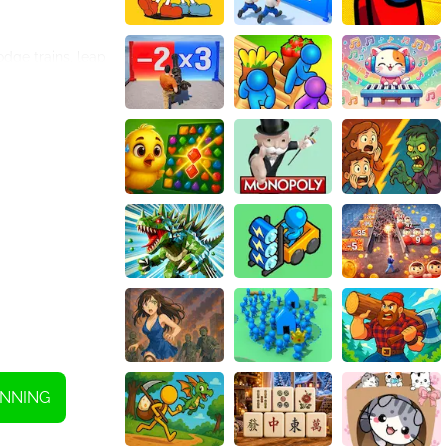
dge trains, leap
 blossoms that
’s subways.
onal Japanese
ayer of
 characters with
pitting you
xciting prizes.
simple swipe
which further
NNING