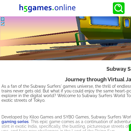
Subway Su
Journey through Virtual J
As a fan of the Subway Surfers' games universe, the thrill of endle
trains never gets old. But what if you could enjoy the same heart-p
explorer in the digital world? Welcome to Subway Surfers World To
exotic streets of Tokyo.
Developed by Kiloo Games and SYBO Games, Subway Surfers World T
gaming series
. This epic game comes as a continuation of adventure
stint in exotic India, specifically, the bustling, picturesque street