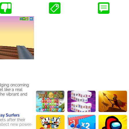
dodging oncoming
 like a real
the vibrant and
y Surfers
ts after their
collect new power-