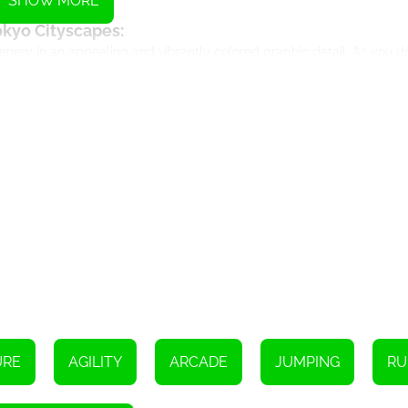
SHOW MORE
okyo Cityscapes:
nery in an appealing and vibrantly colored graphic detail. As you do
 game's portrayal of Tokyo's architectural buildings, beautiful cherry
w of busy streets that light your path as your surf through the city
New Wardrobe:
with fashionable outfits. This Tokyo edition introduces new traditi
aracters in beautiful kimonos and samurai armours, adding an extra l
tricate cityscape.
wer-ups and Challenges:
ps like Super Sneakers, Coin Magnet, and Jetpack that provide your
. The gameplay still retains its fascinating run-and-collect concept, 
ystery boxes.
here you need to find themed collectibles across the tracks to win e
 return daily for more thrilling surfing experiences.
ersive Gameplay:
original's, which players all over the world fell in love with. With 
ty. The Tokyo edition incorporates cultural elements and landmarks 
URE
AGILITY
ARCADE
JUMPING
RU
Final Thoughts: