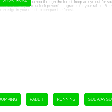
SHOW MORE
ction system. As you hop through the forest, keep an eye out for s
oints and allow you to unlock powerful upgrades for your rabbit. Fro
u an edge in your quest to conquer the forest.
nges and surprises. As you progress, the forest becomes increasingly
de chasms, timing your movements to avoid falling branches, and dod
you'll experience while narrowly escaping danger is truly unmatched.
fects that further enhance the immersive experience. The vibrant col
 in the heart of the forest, hopping alongside the rabbit. Whether you
aphics to provide a seamless and visually pleasing adventure.
trategic thinking and problem-solving. As you progress through the le
feet. Quick decision-making and strategic planning will be your key 
rld filled with excitement, challenges, and rewards. With its intuitive
-play for anyone looking for a thrilling adventure. So, hop on board
ing its true potential!
Instructions
un away.
JUMPING
RABBIT
RUNNING
SUBWAY SU