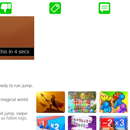
ady to run, jump,
a magical world.
bit jump, swipe
as fallen logs,