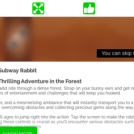
Subway Rabbit
hrilling Adventure in the Forest
ld ride through a dense forest. Strap on your bunny ears and get re
s of entertainment and challenges that will keep you hooked.
ees, and a mesmerizing ambiance that will instantly transport you to 
st, overcoming obstacles and collecting precious gems along the way.
all ages to jump right into the action. Tap the screen to make the rab
 these controls is crucial as you'll encounter various obstacles such 
 hinder your progress.