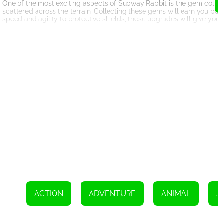
One of the most exciting aspects of Subway Rabbit is the gem colle
scattered across the terrain. Collecting these gems will earn you p
speed and agility to protective shields, these upgrades will give yo
The game features multiple levels, each with its own unique challe
testing your reflexes and decision-making skills. Jumping over wi
requires quick thinking and precise execution. The adrenaline rush 
Subway Rabbit also offers stunning visuals and captivating sound ef
animations, and lifelike soundscapes make you feel like you're right
desktop computer, tablet, or smartphone, the game optimizes its gr
In addition to its exciting gameplay, Subway Rabbit also promotes s
encounter puzzles and challenges that require you to think on your 
ensuring that every playthrough feels fresh and engaging.
Subway Rabbit is not just a game; it's an immersive journey into a wo
stunning visuals, and addictive gameplay, this HTML5 game is a must
Subway Rabbit as it explores the forest, collecting gems, and unlock
To increase your score, move either to the left or right and swiftly r
ACTION
ADVENTURE
ANIMAL