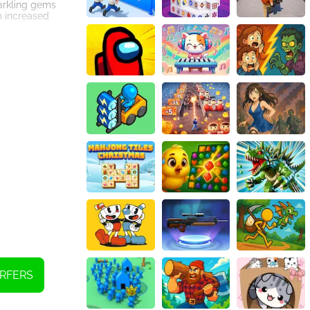
parkling gems
m increased
 treacherous,
ging obstacles
ors, detailed
're playing on a
vels, you'll
to success,
 controls,
 and join the
RFERS