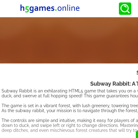
Subway Rabbit: A T
Subway Rabbit is an exhilarating HTML5 game that takes you on a wi
duck, and swerve at full hopping speed! This game guarantees hour
The game is set in a vibrant forest, with lush greenery, towering tr
As the subway rabbit, your mission is to navigate through the fore
The controls are simple and intuitive, making it easy for players of 
down to duck, and swipe left or right to change directions. Mastering
deep ditches, and even mischievous forest creatures that will try to