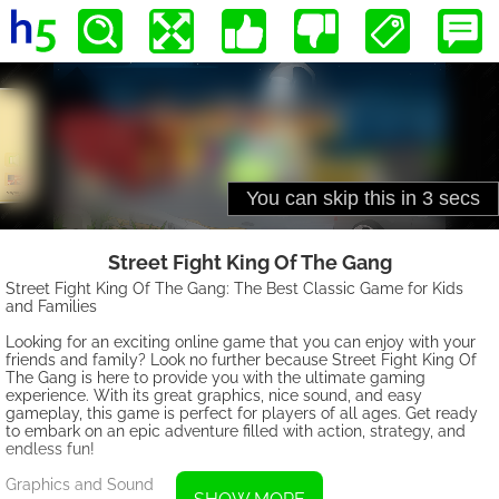
Street Fight King Of The Gang
Street Fight King Of The Gang: The Best Classic Game for Kids
and Families
Looking for an exciting online game that you can enjoy with your
friends and family? Look no further because Street Fight King Of
The Gang is here to provide you with the ultimate gaming
experience. With its great graphics, nice sound, and easy
gameplay, this game is perfect for players of all ages. Get ready
to embark on an epic adventure filled with action, strategy, and
endless fun!
Graphics and Sound