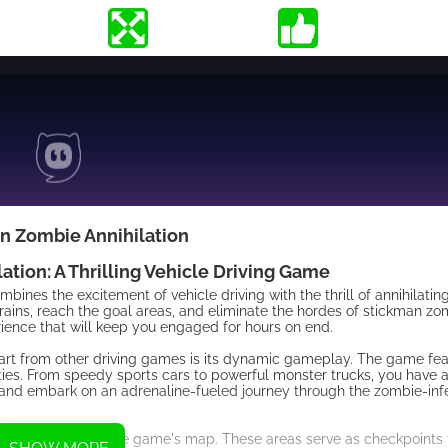
n Zombie Annihilation
tion: A Thrilling Vehicle Driving Game
bines the excitement of vehicle driving with the thrill of annihilati
rrains, reach the goal areas, and eliminate the hordes of stickman zo
ience that will keep you engaged for hours on end.
art from other driving games is its dynamic gameplay. The game fea
ities. From speedy sports cars to powerful monster trucks, you have a
le and embark on an adrenaline-fueled journey through the zombie-inf
placed throughout the game's map. These areas serve as checkpoints