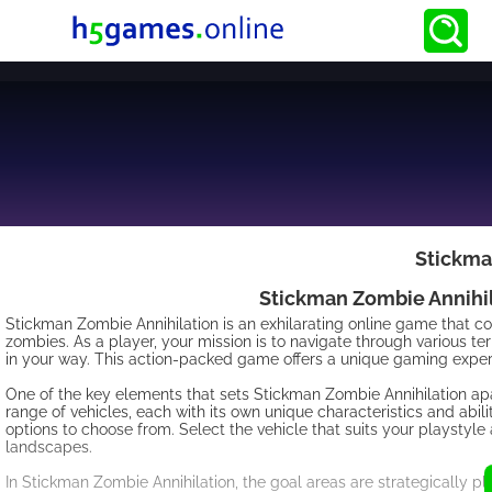
Stickma
Stickman Zombie Annihila
Stickman Zombie Annihilation is an exhilarating online game that com
zombies. As a player, your mission is to navigate through various te
in your way. This action-packed game offers a unique gaming exper
One of the key elements that sets Stickman Zombie Annihilation ap
range of vehicles, each with its own unique characteristics and abil
options to choose from. Select the vehicle that suits your playsty
landscapes.
In Stickman Zombie Annihilation, the goal areas are strategically 