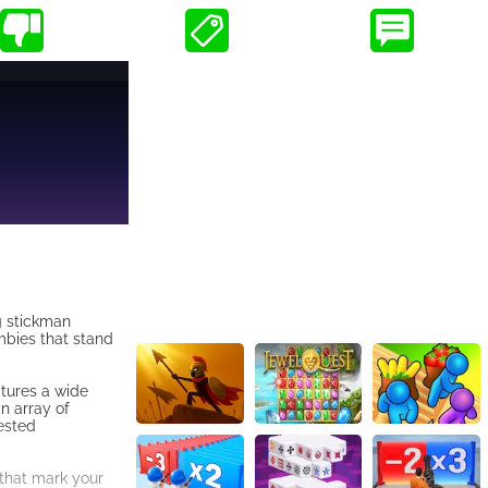
ng stickman
mbies that stand
tures a wide
n array of
ested
 that mark your