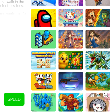
e a walk in the
elentless foes.
me world to life.
the gaming
d strategic
r vehicles. Earn
pth to the game
age in intense
to the game,
. With its
. So buckle up,
 annihilation?
SPEED