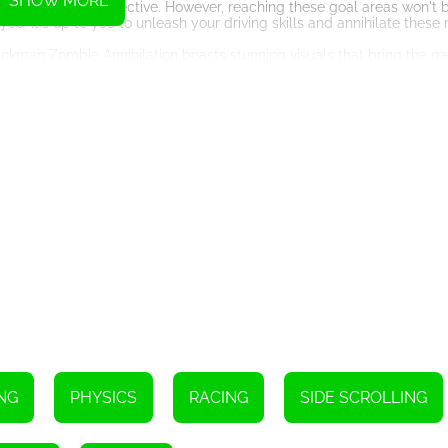
SHOW MORE
your ultimate objective. However, reaching these goal areas won't b
u. It's up to you to unleash your driving skills and annihilate these r
ckman Zombie Annihilation boasts stunning visuals that bring the ga
ds to the desolate city streets, adds an extra layer of immersion to 
he game ensures a seamless and enjoyable gameplay.
er increasingly challenging levels that test your driving abilities an
us, requiring you to adapt your driving techniques and upgrade you
pleting missions and objectives. This progression system adds de
wing you to compete against other players from around the world. Eng
ordes cooperatively. The multiplayer mode adds a competitive edge 
me that seamlessly combines vehicle driving with zombie annihilation
 game offers an immersive and adrenaline-pumping gaming experience
ugh the zombie-infested world. Can you survive the stickman zombie
Instructions
NG
PHYSICS
RACING
SIDE SCROLLING
n key at the same time).