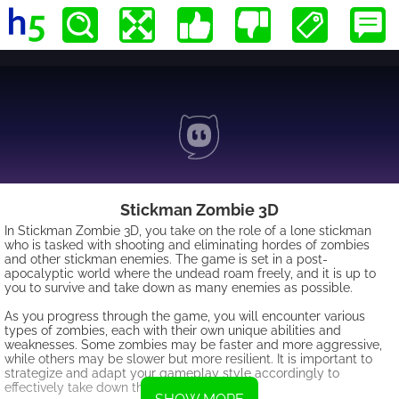
Stickman Zombie 3D
In Stickman Zombie 3D, you take on the role of a lone stickman
who is tasked with shooting and eliminating hordes of zombies
and other stickman enemies. The game is set in a post-
apocalyptic world where the undead roam freely, and it is up to
you to survive and take down as many enemies as possible.
As you progress through the game, you will encounter various
types of zombies, each with their own unique abilities and
weaknesses. Some zombies may be faster and more aggressive,
while others may be slower but more resilient. It is important to
strategize and adapt your gameplay style accordingly to
effectively take down these foes.