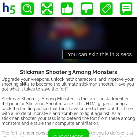
Stickman Shooter 3 Among Monsters
Upgrade your weapons, unlock new characters, and improve your
shooting skills to become the ultimate stickman shooter. Have you
got what it takes to save the fort?
Stickman Shooter 3 Among Monsters is the latest installment in
the popular Stickman Shooter series. This HTML5 game brings
back the thrilling action that fans have come to love, but this time
with a horde of monsters and zombies to fight against. As a
stickman shooter, your task is to defend the fort from these among
monsters and ensure their complete annihilation.
The fort is under constant attack, and it's up to you to defend it at