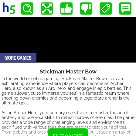
Stickman Master Bow
In the world of online gaming, Stickman Master Bow offers an
exhilarating experience where players can become an Archer
Hero, also known as an Arc-hero, and engage in epic battles. This
game allows you to immerse yourself in a fantastic realm where
shooting down enemies and becoming a legendary archer is the
ultimate goal.
As an Archer Hero, your primary objective is to master the art of
archery and use your skills to defeat hordes of enemies. The game
provides a wide range of challenging levels and environments,
each filled with various foes that are ready to test your abilities.
From goblins and orcs to powerful bosses, you'll face an array of