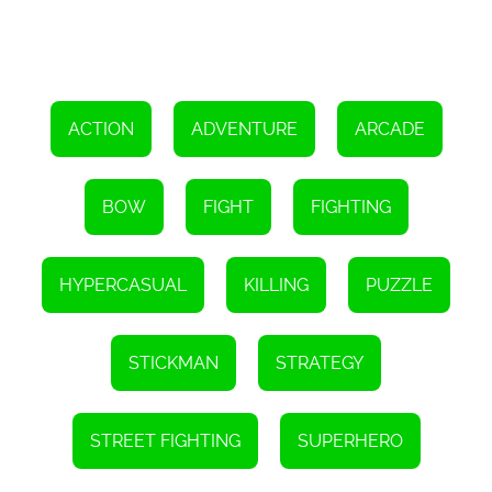
you'll earn rewards and unlock new challenges. Stickman Master
Bow is designed to keep you engaged and motivated, with its
ever-increasing difficulty and thrilling gameplay. Whether you're a
casual gamer or a seasoned pro, this game offers a suitable
challenge for all skill levels.
In conclusion, Stickman Master Bow is an online game that allows
players to become an Archer Hero and embark on a thrilling
ACTION
ADVENTURE
ARCADE
adventure. With its intuitive controls, stunning visuals, and
immersive sound effects, this game provides an exciting and
rewarding experience. So, grab your bow, join the battle, and prove
your worth as an archer legend.
BOW
FIGHT
FIGHTING
Instructions
To aim and shoot an arrow, drag the bow and then release it.
HYPERCASUAL
KILLING
PUZZLE
STICKMAN
STRATEGY
STREET FIGHTING
SUPERHERO